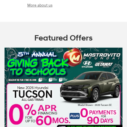
More about us
Featured Offers