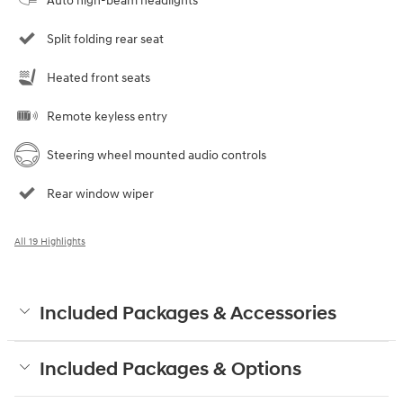
Auto high-beam headlights
Split folding rear seat
Heated front seats
Remote keyless entry
Steering wheel mounted audio controls
Rear window wiper
All 19 Highlights
Included Packages & Accessories
Included Packages & Options