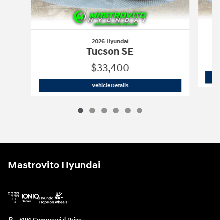
2026 Hyundai
Tucson SE
$33,400
2026 Hyundai
Tucson SE
Vehicle Details
Mastrovito Hyundai
5194 Commercial Drive