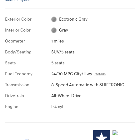
View Full Specs
Exterior Color
Ecotronic Gray
Interior Color
Gray
Odometer
1 miles
Body/Seating
SUV/5 seats
Seats
5 seats
Fuel Economy
24/30 MPG City/Hwy
Details
Transmission
8-Speed Automatic with SHIFTRONIC
Drivetrain
All-Wheel Drive
Engine
I-4 cyl