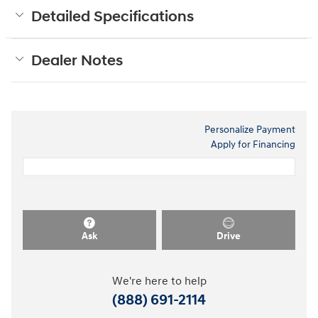
Detailed Specifications
Dealer Notes
Personalize Payment
Apply for Financing
Ask
Drive
We're here to help
(888) 691-2114