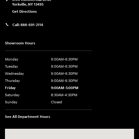
Yorkville
,
NY
13495
Get Directions
Call:
888-691-2114
Showroom Hours
Monday
9:00AM-6:30PM
Tuesday
9:00AM-6:30PM
Wednesday
9:00AM-6:30PM
Thursday
9:00AM-6:30PM
Friday
9:00AM-5:00PM
Saturday
8:30AM-4:30PM
Sunday
Closed
See All Department Hours
Visit us at: 5194 Commercial Drive Yorkville, NY 13495