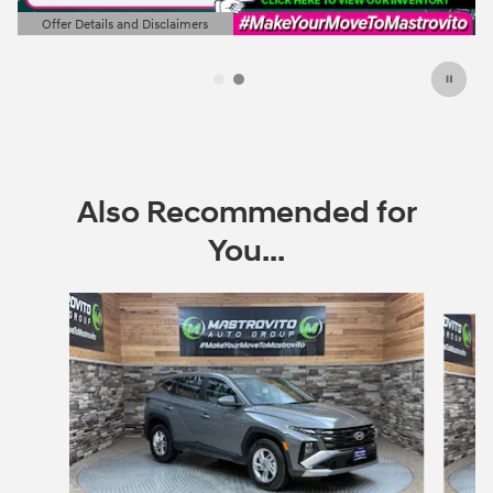
Offer Details and Disclaimers
Open Details Modal
Also Recommended for
You...
Slide 1 of 6