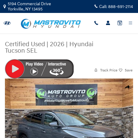
Skip to main content
5194 Commercial Drive
Call:
888-691-2114
Yorkville
,
NY
13495
Certified Used
|
2026
|
Hyundai
Tucson SEL
Track Price
Save
Certified 2026 Hyundai Tucson SEL SUV Photo 1 of 35
Share