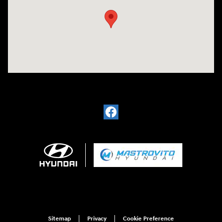
Sitemap
Privacy
Cookie Preference