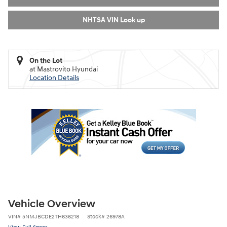
NHTSA VIN Look up
On the Lot
at Mastrovito Hyundai
Location Details
Vehicle Overview
VIN
#
5NMJBCDE2TH636218
Stock
#
26978A