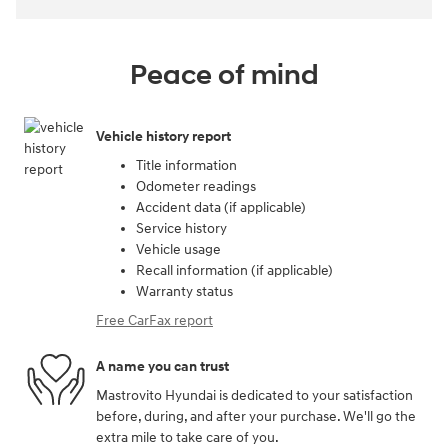
Peace of mind
Vehicle history report
Title information
Odometer readings
Accident data (if applicable)
Service history
Vehicle usage
Recall information (if applicable)
Warranty status
Free CarFax report
A name you can trust
Mastrovito Hyundai is dedicated to your satisfaction
before, during, and after your purchase. We'll go the
extra mile to take care of you.