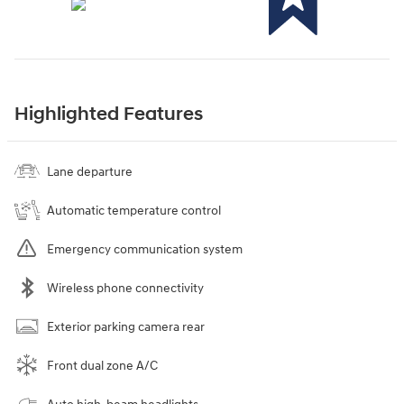
Highlighted Features
Lane departure
Automatic temperature control
Emergency communication system
Wireless phone connectivity
Exterior parking camera rear
Front dual zone A/C