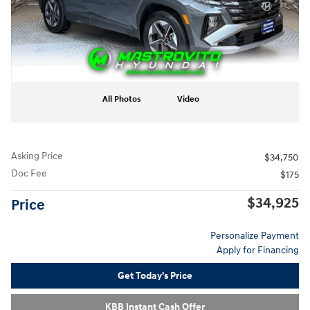
All Photos
Video
Asking Price
$34,750
Doc Fee
$175
$34,925
Price
Personalize Payment
Apply for Financing
Get Today's Price
KBB Instant Cash Offer