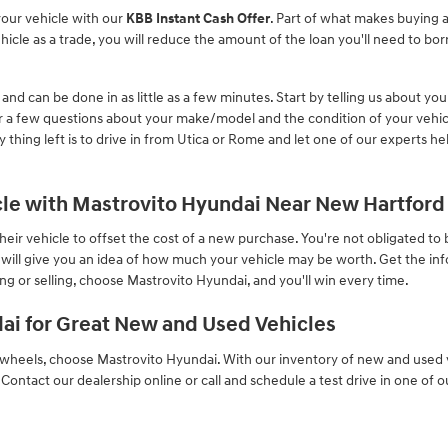
your vehicle with our
KBB Instant Cash Offer
. Part of what makes buying a
cle as a trade, you will reduce the amount of the loan you'll need to bor
 and can be done in as little as a few minutes. Start by telling us about yo
 a few questions about your make/model and the condition of your vehicl
y thing left is to drive in from Utica or Rome and let one of our experts h
icle with Mastrovito Hyundai Near New Hartford
ir vehicle to offset the cost of a new purchase. You're not obligated to bu
l will give you an idea of how much your vehicle may be worth. Get the i
g or selling, choose Mastrovito Hyundai, and you'll win every time.
ai for Great New and Used Vehicles
heels, choose Mastrovito Hyundai. With our inventory of new and used v
. Contact our dealership online or call and schedule a test drive in one of