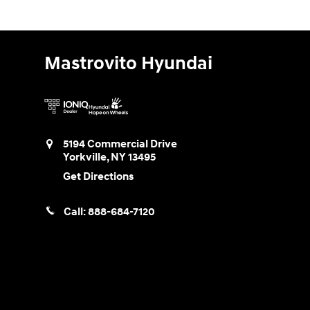
Mastrovito Hyundai
5194 Commercial Drive
Yorkville
,
NY
13495
Get Directions
Call:
888-684-7120