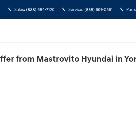
Sales
:
(888) 684-7120
Service
:
(888) 691-0561
Parts
ffer from Mastrovito Hyundai in Yor