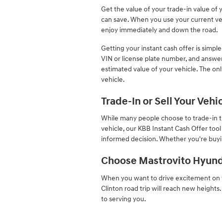
Get the value of your trade-in value of 
can save. When you use your current vehi
enjoy immediately and down the road.
Getting your instant cash offer is simple
VIN or license plate number, and answer
estimated value of your vehicle. The onl
vehicle.
Trade-In or Sell Your Veh
While many people choose to trade-in the
vehicle, our KBB Instant Cash Offer too
informed decision. Whether you're buyin
Choose Mastrovito Hyund
When you want to drive excitement on w
Clinton road trip will reach new heights
to serving you.