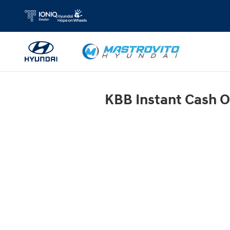
Mastrovito Hyundai
Skip to main content
KBB Instant Cash O