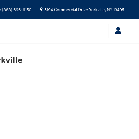
:
(888) 696-6150
5194 Commercial Drive
Yorkville
,
NY
13495
kville