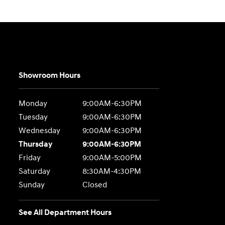
Showroom Hours
Monday
9:00AM-6:30PM
Tuesday
9:00AM-6:30PM
Wednesday
9:00AM-6:30PM
Thursday
9:00AM-6:30PM
Friday
9:00AM-5:00PM
Saturday
8:30AM-4:30PM
Sunday
Closed
See All Department Hours