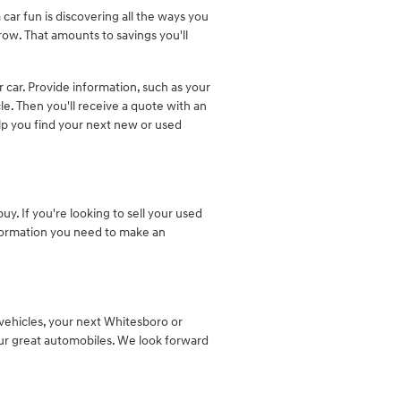
 car fun is discovering all the ways you
row. That amounts to savings you'll
ur car. Provide information, such as your
e. Then you'll receive a quote with an
elp you find your next new or used
y. If you're looking to sell your used
nformation you need to make an
ehicles, your next Whitesboro or
 our great automobiles. We look forward