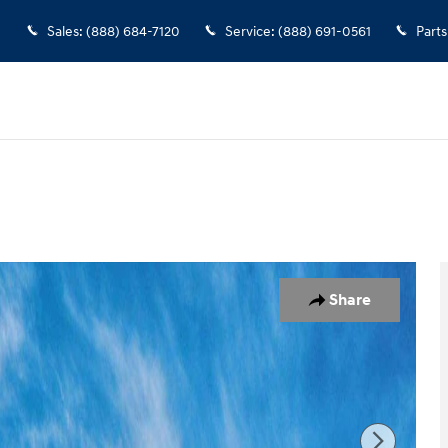
Sales
:
(888) 684-7120
Service
:
(888) 691-0561
Parts
1 of 17
Share