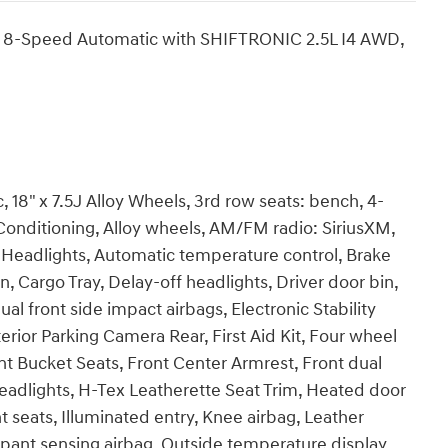
D 8-Speed Automatic with SHIFTRONIC 2.5L I4 AWD,
18" x 7.5J Alloy Wheels, 3rd row seats: bench, 4-
Conditioning, Alloy wheels, AM/FM radio: SiriusXM,
Headlights, Automatic temperature control, Brake
 Cargo Tray, Delay-off headlights, Driver door bin,
ual front side impact airbags, Electronic Stability
ior Parking Camera Rear, First Aid Kit, Four wheel
nt Bucket Seats, Front Center Armrest, Front dual
headlights, H-Tex Leatherette Seat Trim, Heated door
 seats, Illuminated entry, Knee airbag, Leather
pant sensing airbag, Outside temperature display,