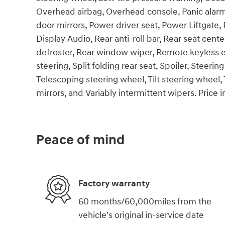
Overhead airbag, Overhead console, Panic alarm
door mirrors, Power driver seat, Power Liftga
Display Audio, Rear anti-roll bar, Rear seat cen
defroster, Rear window wiper, Remote keyless e
steering, Split folding rear seat, Spoiler, Stee
Telescoping steering wheel, Tilt steering wheel, 
mirrors, and Variably intermittent wipers. Price
Peace of mind
Factory warranty
60 months/60,000miles from the
vehicle's original in-service date