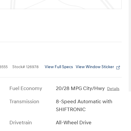
View Full Specs
View Window Sticker
8555
Stock
#
126978
Fuel Economy
20/28 MPG City/Hwy
Details
Transmission
8-Speed Automatic with
SHIFTRONIC
Drivetrain
All-Wheel Drive