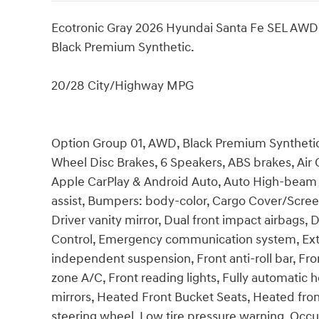
Ecotronic Gray 2026 Hyundai Santa Fe SEL AW
Black Premium Synthetic.
20/28 City/Highway MPG
Option Group 01, AWD, Black Premium Synthetic, 
Wheel Disc Brakes, 6 Speakers, ABS brakes, Air 
Apple CarPlay & Android Auto, Auto High-beam 
assist, Bumpers: body-color, Cargo Cover/Screen,
Driver vanity mirror, Dual front impact airbags, D
Control, Emergency communication system, Exter
independent suspension, Front anti-roll bar, Fro
zone A/C, Front reading lights, Fully automatic 
mirrors, Heated Front Bucket Seats, Heated front
steering wheel, Low tire pressure warning, Occu