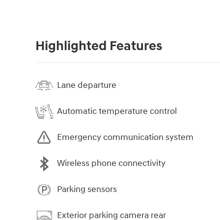
Highlighted Features
Lane departure
Automatic temperature control
Emergency communication system
Wireless phone connectivity
Parking sensors
Exterior parking camera rear