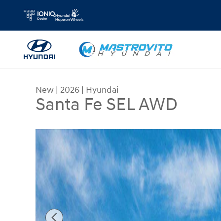
Skip to main content
New
|
2026
|
Hyundai
Santa Fe SEL AWD
New 2026 Hyundai Santa Fe SEL AWD SUV Photo 