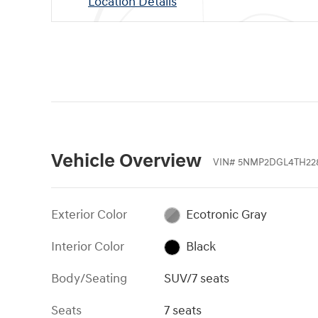
Location Details
Vehicle Overview
VIN
#
5NMP2DGL4TH22
Exterior Color
Ecotronic Gray
Interior Color
Black
Body/Seating
SUV/7 seats
Seats
7 seats