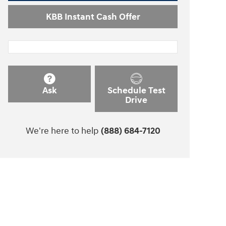
KBB Instant Cash Offer
Ask
Schedule Test
Drive
We're here to help
(888) 684-7120