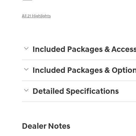
All 21 Highlights
Included Packages & Access
Included Packages & Optio
Detailed Specifications
Dealer Notes