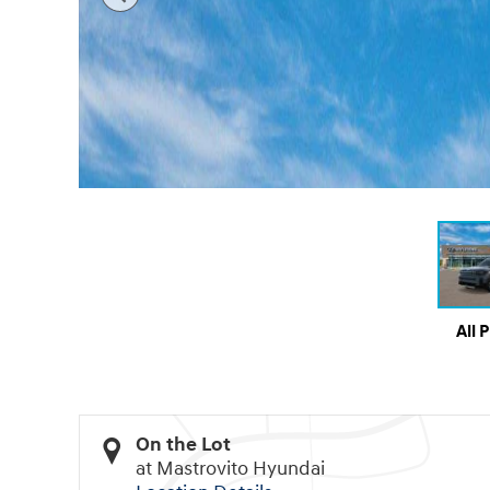
All 
On the Lot
at Mastrovito Hyundai