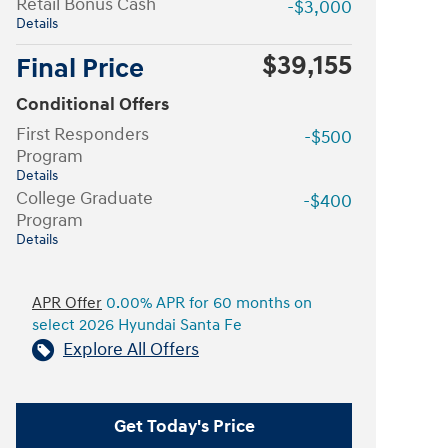
Retail Bonus Cash
-$3,000
Details
$39,155
Final Price
Conditional Offers
First Responders
-$500
Program
Details
College Graduate
-$400
Program
Details
APR Offer
0.00% APR for 60 months on
select 2026 Hyundai Santa Fe
Explore All Offers
Get Today's Price