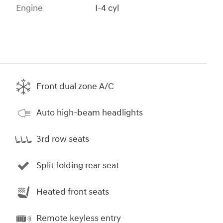
Engine
I-4 cyl
Front dual zone A/C
Auto high-beam headlights
3rd row seats
Split folding rear seat
Heated front seats
Remote keyless entry