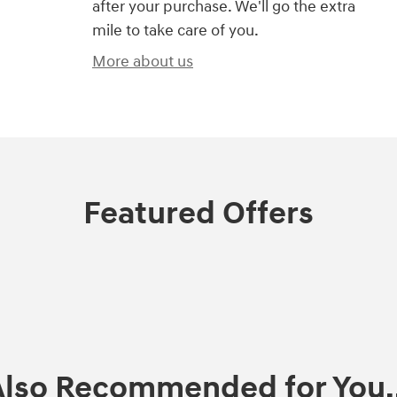
after your purchase. We'll go the extra
mile to take care of you.
More about us
Featured Offers
Also Recommended for You..