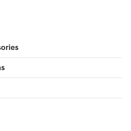
ories
ns