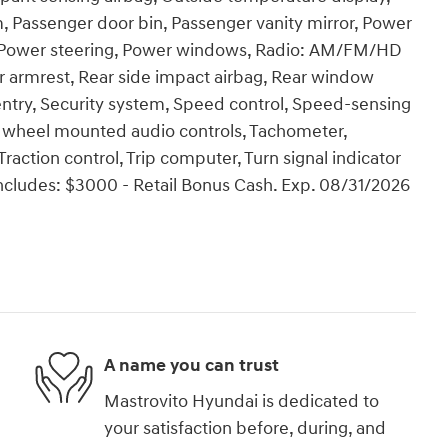
, Passenger door bin, Passenger vanity mirror, Power
te, Power steering, Power windows, Radio: AM/FM/HD
ter armrest, Rear side impact airbag, Rear window
ntry, Security system, Speed control, Speed-sensing
ring wheel mounted audio controls, Tachometer,
Traction control, Trip computer, Turn signal indicator
 includes: $3000 - Retail Bonus Cash. Exp. 08/31/2026
A name you can trust
Mastrovito Hyundai is dedicated to
your satisfaction before, during, and