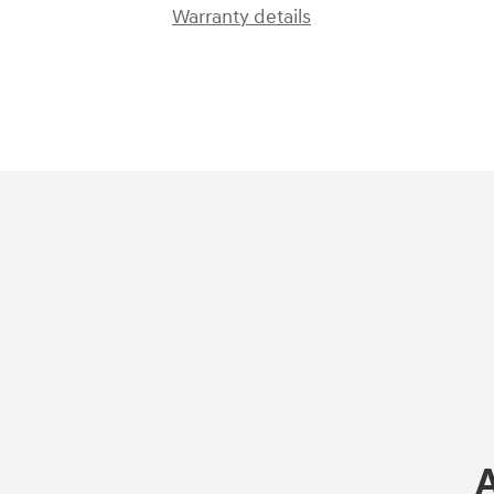
Warranty details