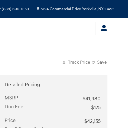
:
(888) 696-6150
5194 Commercial Drive
Yorkville
,
NY
13495
Track Price
Save
Detailed Pricing
MSRP
$41,980
Doc Fee
$175
Price
$42,155