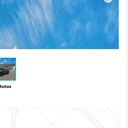
Photos