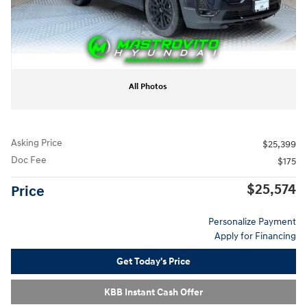
All Photos
Asking Price
$25,399
Doc Fee
$175
$25,574
Price
Personalize Payment
Apply for Financing
Get Today's Price
KBB Instant Cash Offer