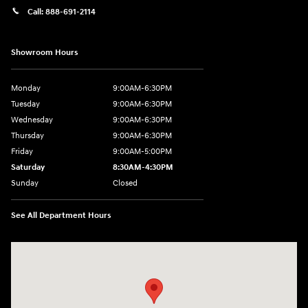
Call:
888-691-2114
Showroom Hours
Monday
9:00AM-6:30PM
Tuesday
9:00AM-6:30PM
Wednesday
9:00AM-6:30PM
Thursday
9:00AM-6:30PM
Friday
9:00AM-5:00PM
Saturday
8:30AM-4:30PM
Sunday
Closed
See All Department Hours
Visit us at: 5194 Commercial Drive Yorkville, NY 13495