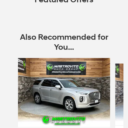
Also Recommended for
You...
Slide 1 of 6