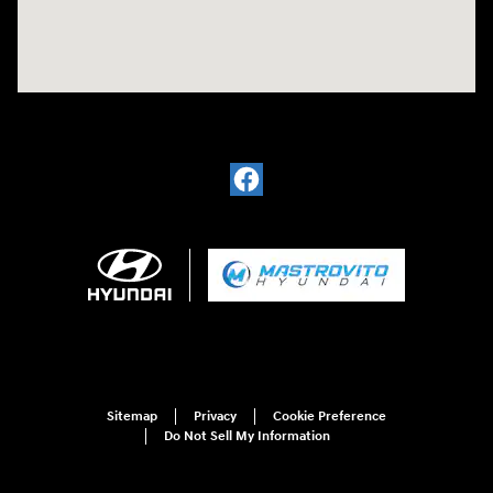
Sitemap
Privacy
Cookie Preference
Do Not Sell My Information