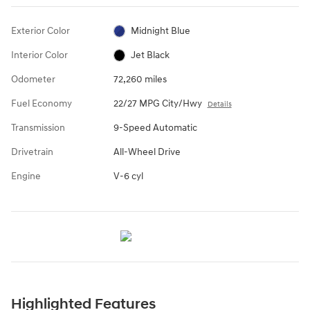
Exterior Color
Midnight Blue
Interior Color
Jet Black
Odometer
72,260 miles
Fuel Economy
22/27 MPG City/Hwy
Details
Transmission
9-Speed Automatic
Drivetrain
All-Wheel Drive
Engine
V-6 cyl
Highlighted Features