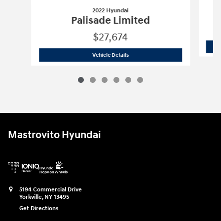
2022 Hyundai
Palisade Limited
$27,674
2022 Hyundai
Palisade Limited
Vehicle Details
Mastrovito Hyundai
5194 Commercial Drive
Yorkville
,
NY
13495
Get Directions