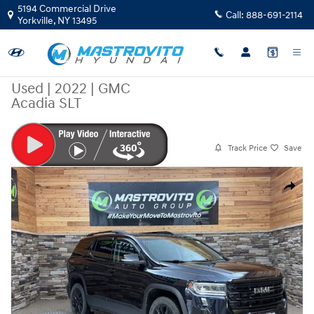
Skip to main content
5194 Commercial Drive
Call:
888-691-2114
Yorkville
,
NY
13495
Used
|
2022
|
GMC
Acadia SLT
Track Price
Save
Used 2022 GMC Acadia SLT SUV Photo 1 of 35
Share