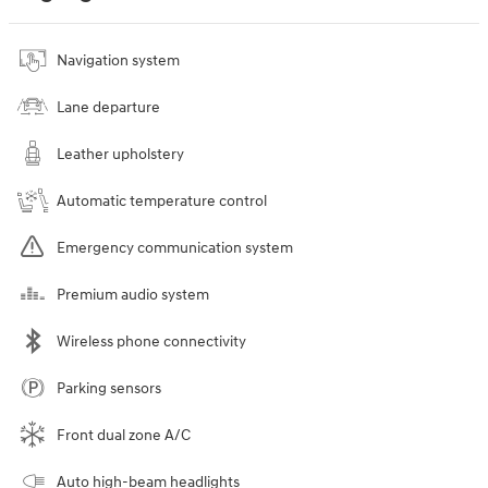
Navigation system
Lane departure
Leather upholstery
Automatic temperature control
Emergency communication system
Premium audio system
Wireless phone connectivity
Parking sensors
Front dual zone A/C
Auto high-beam headlights