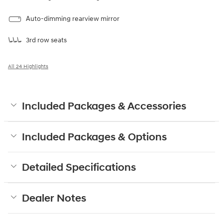
Auto-dimming rearview mirror
3rd row seats
All 24 Highlights
Included Packages & Accessories
Included Packages & Options
Detailed Specifications
Dealer Notes