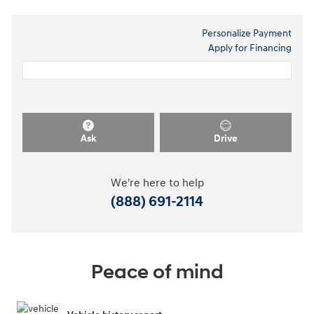
Personalize Payment
Apply for Financing
Ask
Drive
We're here to help
(888) 691-2114
Peace of mind