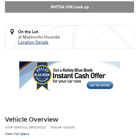
NHTSA VIN Look up
On the Lot
at Mastrovito Hyundai
Location Details
Vehicle Overview
VIN
#
1GKKNULS9NZ141221
Stock
#
126267A
View Full Specs