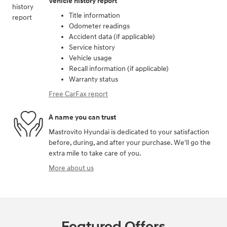
Vehicle history report
Title information
Odometer readings
Accident data (if applicable)
Service history
Vehicle usage
Recall information (if applicable)
Warranty status
Free CarFax report
A name you can trust
Mastrovito Hyundai is dedicated to your satisfaction
before, during, and after your purchase. We'll go the
extra mile to take care of you.
More about us
Featured Offers