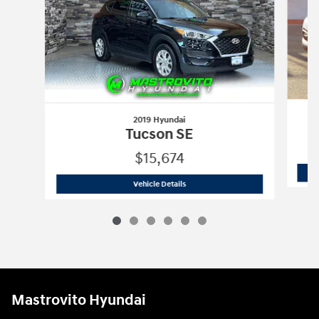
2019 Hyundai
Tucson SE
$15,674
2019 Hyundai
Tucson SE
Vehicle Details
Mastrovito Hyundai