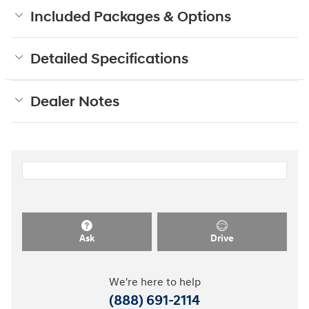
Included Packages & Options
Detailed Specifications
Dealer Notes
Ask
Drive
We're here to help
(888) 691-2114