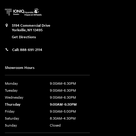
5194 Commercial Drive
Yorkville
,
NY
13495
Get Directions
Call:
888-691-2114
Showroom Hours
Monday
9:00AM-6:30PM
Tuesday
9:00AM-6:30PM
Wednesday
9:00AM-6:30PM
Thursday
9:00AM-6:30PM
Friday
9:00AM-5:00PM
Saturday
8:30AM-4:30PM
Sunday
Closed