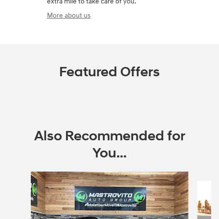
extra mile to take care of you.
More about us
Featured Offers
Also Recommended for
You...
Slide 1 of 6