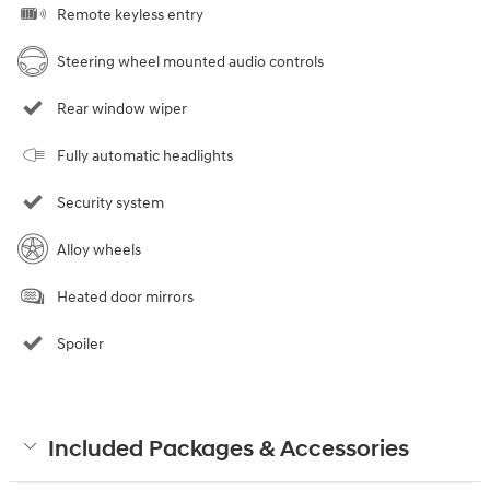
Remote keyless entry
Steering wheel mounted audio controls
Rear window wiper
Fully automatic headlights
Security system
Alloy wheels
Heated door mirrors
Spoiler
Included Packages & Accessories