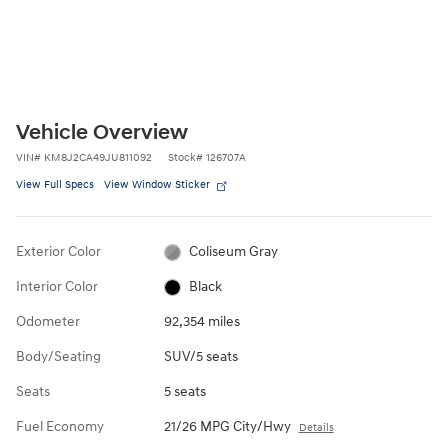
Vehicle Overview
VIN
#
KM8J2CA49JU811092
Stock
#
126707A
View Full Specs
View Window Sticker
Exterior Color
Coliseum Gray
Interior Color
Black
Odometer
92,354 miles
Body/Seating
SUV/5 seats
Seats
5 seats
Fuel Economy
21/26 MPG City/Hwy
Details