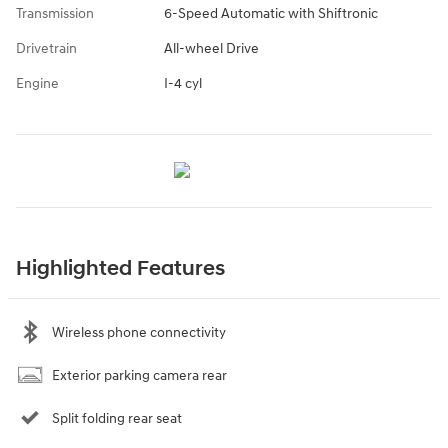
Transmission
6-Speed Automatic with Shiftronic
Drivetrain
All-wheel Drive
Engine
I-4 cyl
Highlighted Features
Wireless phone connectivity
Exterior parking camera rear
Split folding rear seat