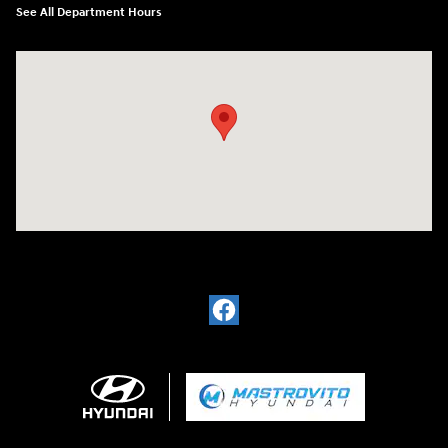
See All Department Hours
Visit us at: 5194 Commercial Drive Yorkville, NY 13495