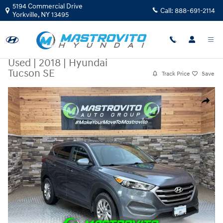
Skip to main content
5194 Commercial Drive
Call:
888-691-2114
Yorkville
,
NY
13495
Used
|
2018
|
Hyundai
Tucson SE
Track Price
Save
Used 2018 Hyundai Tucson SE SUV Photo 1 of 33
Share