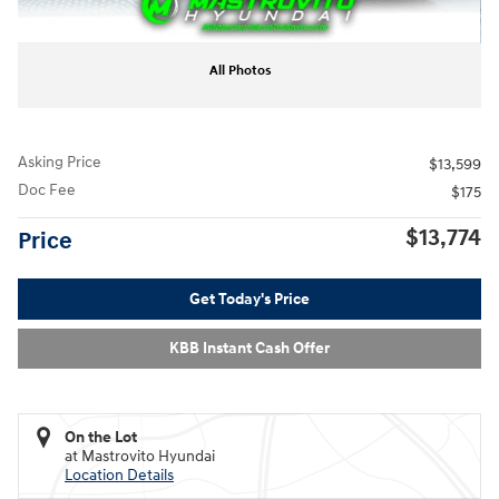
All Photos
Asking Price
$13,599
Doc Fee
$175
$13,774
Price
Get Today's Price
KBB Instant Cash Offer
On the Lot
at Mastrovito Hyundai
Location Details