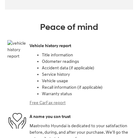
Peace of mind
Vehicle history report
Title information
Odometer readings
Accident data (if applicable)
Service history
Vehicle usage
Recall information (if applicable)
Warranty status
Free CarFax report
A name you can trust
Mastrovito Hyundai is dedicated to your satisfaction
before, during, and after your purchase. We'll go the