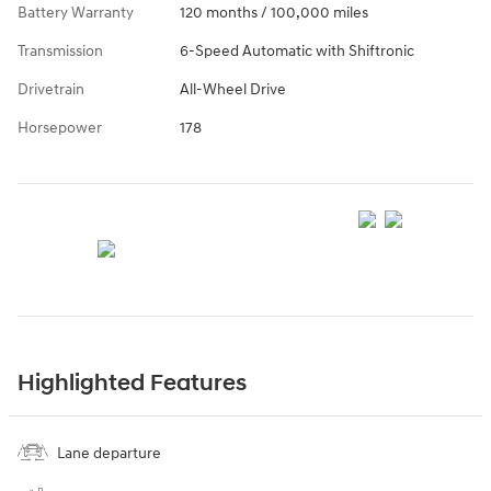
Battery Warranty
120 months / 100,000 miles
Transmission
6-Speed Automatic with Shiftronic
Drivetrain
All-Wheel Drive
Horsepower
178
Highlighted Features
Lane departure