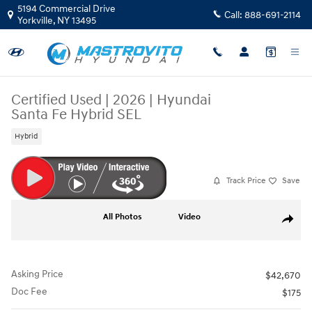
Skip to main content
5194 Commercial Drive
Call:
888-691-2114
Yorkville
,
NY
13495
Certified Used
|
2026
|
Hyundai
Santa Fe Hybrid SEL
Hybrid
Track Price
Save
Certified 2026 Hyundai Santa Fe Hybrid SEL SUV Photo 1 of 34
All Photos
Video
Share
Asking Price
$42,670
Doc Fee
$175