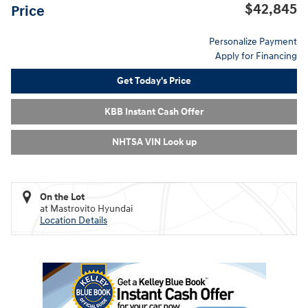
$42,845
Price
Personalize Payment
Apply for Financing
Get Today's Price
KBB Instant Cash Offer
NHTSA VIN Look up
On the Lot
at Mastrovito Hyundai
Location Details