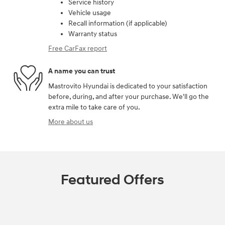
Service history
Vehicle usage
Recall information (if applicable)
Warranty status
Free CarFax report
A name you can trust
Mastrovito Hyundai is dedicated to your satisfaction
before, during, and after your purchase. We'll go the
extra mile to take care of you.
More about us
Featured Offers