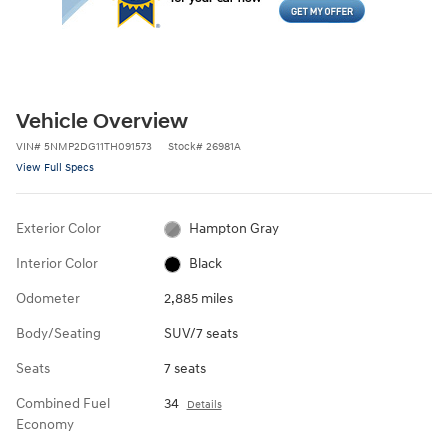
Vehicle Overview
VIN
#
5NMP2DG11TH091573
Stock
#
26981A
View Full Specs
Exterior Color
Hampton Gray
Interior Color
Black
Odometer
2,885 miles
Body/Seating
SUV/7 seats
Seats
7 seats
Combined Fuel
34
Details
Economy