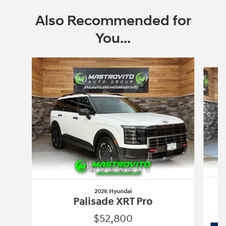
Also Recommended for
You...
Slide 1 of 6
2026 Hyundai
Palisade XRT Pro
$52,800