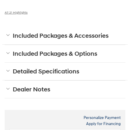
All 21 Highlights
Included Packages & Accessories
Included Packages & Options
Detailed Specifications
Dealer Notes
Personalize Payment
Apply for Financing