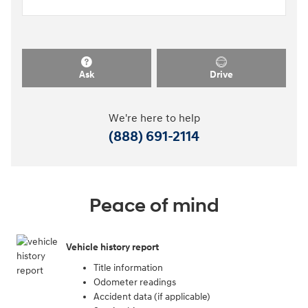
Ask
Drive
We're here to help
(888) 691-2114
Peace of mind
Vehicle history report
Title information
Odometer readings
Accident data (if applicable)