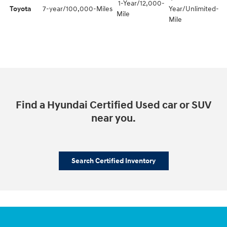
1-Year/12,000-
Toyota
7-year/100,000-Miles
Year/Unlimited-
Mile
Mile
Find a Hyundai Certified Used car or SUV
near you.
Search Certified Inventory