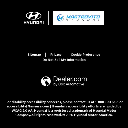
Sitemap
Privacy
Cookie Preference
Do Not Sell My Information
For disability accessibility concerns, please contact us at 1-800-633-5151 or
accessibility@hmausa.com | Hyundai's accessibility efforts are guided by
WCAG 2.0 AA. Hyundai is a registered trademark of Hyundai Motor
Company. All rights reserved. © 2026 Hyundai Motor America.