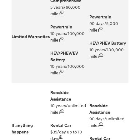
Comprehensive
5 years/60,000
🛈
miles
Powertrain
90 days/5,000
Powertrain
🛈
miles
10 years/100,000
Limited Warranties
🛈
miles
HEV/PHEV Battery
10 years/100,000
HEV/PHEV/EV
🛈
miles
Battery
10 years/100,000
🛈
miles
Roadside
Assistance
10 years/unlimited
Roadside
🛈
miles
Assistance
90 days/unlimited
🛈
If anything
Rental Car
miles
happens
$35/day up to 10
🛈
days
Rental Car