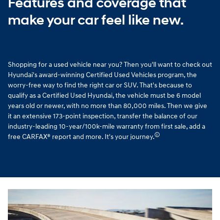
Features and coverage that
make your car feel like new.
Shopping for a used vehicle near you? Then you'll want to check out
Hyundai's award-winning Certified Used Vehicles program, the
worry-free way to find the right car or SUV. That's because to
qualify as a Certified Used Hyundai, the vehicle must be 6 model
years old or newer, with no more than 80,000 miles. Then we give
it an extensive 173-point inspection, transfer the balance of our
industry-leading 10-year/100k-mile warranty from first sale, add a
🛈
free CARFAX® report and more. It's your journey.