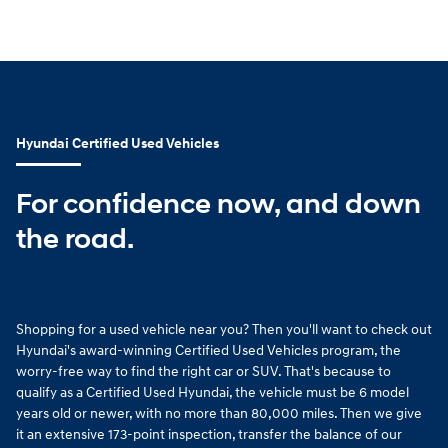
Hyundai Certified Used Vehicles
For confidence now, and down
the road.
Shopping for a used vehicle near you? Then you'll want to check out
Hyundai's award-winning Certified Used Vehicles program, the
worry-free way to find the right car or SUV. That's because to
qualify as a Certified Used Hyundai, the vehicle must be 6 model
years old or newer, with no more than 80,000 miles. Then we give
it an extensive 173-point inspection, transfer the balance of our