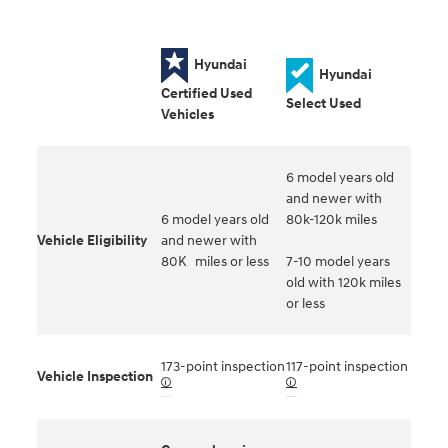
Hyundai
Hyundai
Certified Used
Select Used
Vehicles
6 model years old
and newer with
6 model years old
80k-120k miles
Vehicle Eligibility
and newer with
80K miles or less
7-10 model years
old with 120k miles
or less
173-point inspection
117-point inspection
Vehicle Inspection
🛈
🛈