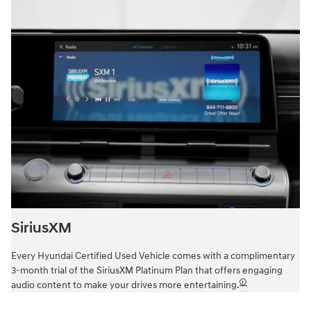
SiriusXM
Every Hyundai Certified Used Vehicle comes with a complimentary
3-month trial of the SiriusXM Platinum Plan that offers engaging
🛈
audio content to make your drives more entertaining.