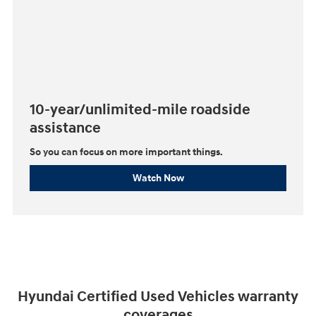
10-year/unlimited-mile roadside
assistance
So you can focus on more important things.⁠
Watch Now
Hyundai Certified Used Vehicles warranty
coverages