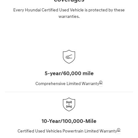
Every Hyundai Certified Used Vehicle is protected by these
warranties.
5-year/60,000 mile
🛈
Comprehensive Limited Warranty
10-Year/100,000-Mile
🛈
Certified Used Vehicles Powertrain Limited Warranty