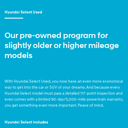
Hyundai Select Used
Our pre-owned program for
slightly older or higher mileage
models
With Hyundai Select Used, you now have an even more economical
way to get into the car or SUV of your dreams. And because every
Hyundai Select model must pass a detailed 117-point inspection and
even comes with a limited 90-day/5,000-mile powertrain warranty,
you get something even more important. Peace of mind.
Hyundai Select includes