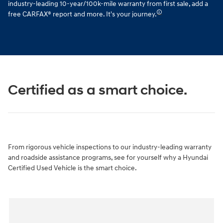
industry-leading 10-year/100k-mile warranty from first sale, add a
🛈
free CARFAX® report and more. It's your journey.
Certified as a smart choice.
From rigorous vehicle inspections to our industry-leading warranty
and roadside assistance programs, see for yourself why a Hyundai
Certified Used Vehicle is the smart choice.