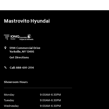
Mastrovito Hyundai
5194 Commercial Drive
Yorkville
,
NY
13495
Get Directions
Call:
888-691-2114
Showroom Hours
Monday
9:00AM-6:30PM
Tuesday
9:00AM-6:30PM
Wednesday
9:00AM-6:30PM