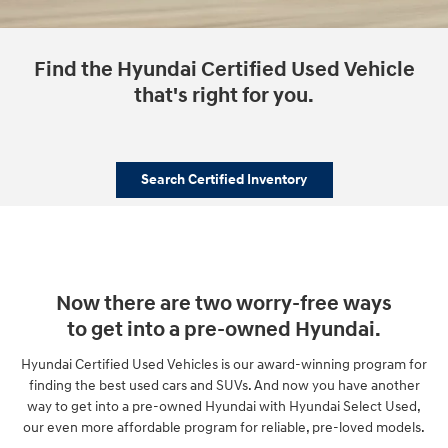
Find the Hyundai Certified Used Vehicle
that's right for you.
Search Certified Inventory
Now there are two worry-free ways
to get into a pre-owned Hyundai.
Hyundai Certified Used Vehicles is our award-winning program for
finding the best used cars and SUVs. And now you have another
way to get into a pre-owned Hyundai with Hyundai Select Used,
our even more affordable program for reliable, pre-loved models.