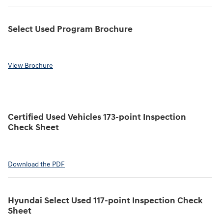
Select Used Program Brochure
View Brochure
Certified Used Vehicles 173-point Inspection
Check Sheet
Download the PDF
Hyundai Select Used 117-point Inspection Check
Sheet