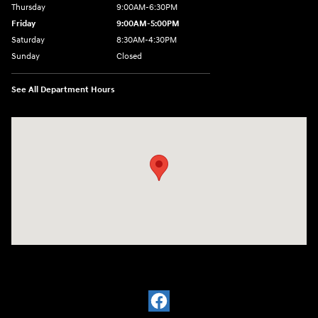
Thursday
9:00AM-6:30PM
Friday
9:00AM-5:00PM
Saturday
8:30AM-4:30PM
Sunday
Closed
See All Department Hours
Visit us at: 5194 Commercial Drive Yorkville, NY 13495