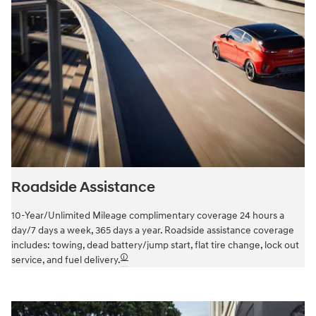
Roadside Assistance
10-Year/Unlimited Mileage complimentary coverage 24 hours a
day/7 days a week, 365 days a year. Roadside assistance coverage
includes: towing, dead battery/jump start, flat tire change, lock out
🛈
service, and fuel delivery.