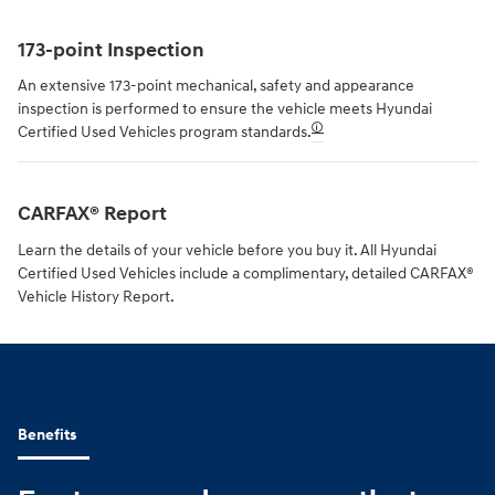
173-point Inspection
An extensive 173-point mechanical, safety and appearance
inspection is performed to ensure the vehicle meets Hyundai
🛈
Certified Used Vehicles program standards.
CARFAX® Report
Learn the details of your vehicle before you buy it. All Hyundai
Certified Used Vehicles include a complimentary, detailed CARFAX®
Vehicle History Report.
Benefits