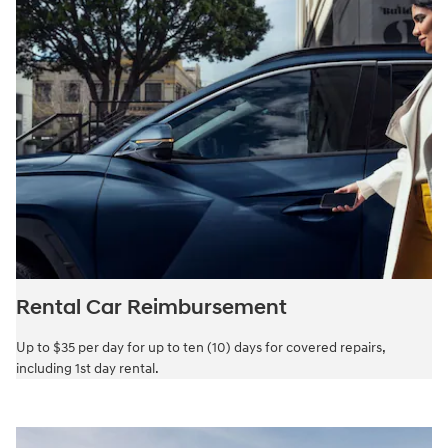
Rental Car Reimbursement
Up to $35 per day for up to ten (10) days for covered repairs,
including 1st day rental.