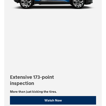
Extensive 173-point
inspection
More than just kicking the tires.
Watch Now