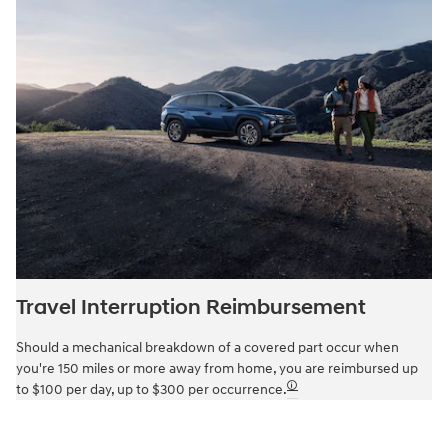
Travel Interruption Reimbursement
Should a mechanical breakdown of a covered part occur when
you're 150 miles or more away from home, you are reimbursed up
🛈
to $100 per day, up to $300 per occurrence.