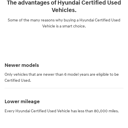
The advantages of Hyundai Certified Used
Vehicles.
Some of the many reasons why buying a Hyundai Certified Used
Vehicle is a smart choice.
Newer models
Only vehicles that are newer than 6 model years are eligible to be
Certified Used.
Lower mileage
Every Hyundai Certified Used Vehicle has less than 80,000 miles.