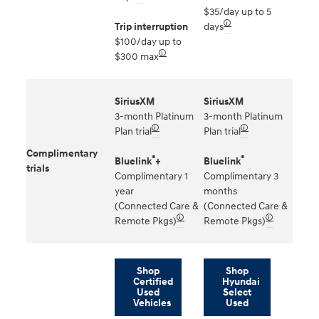
$35/day up to 5
🛈
Trip interruption
days
$100/day up to
🛈
$300 max
SiriusXM
SiriusXM
3-month Platinum
3-month Platinum
🛈
🛈
Plan trial
Plan trial
Complimentary
®
®
Bluelink
+
Bluelink
trials
Complimentary 1
Complimentary 3
year
months
(Connected Care &
(Connected Care &
🛈
🛈
Remote Pkgs)
Remote Pkgs)
Shop
Shop
Certified
Hyundai
Used
Select
Vehicles
Used