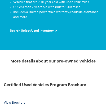
Vehicles that are 7-10 years old with up to 120k miles
OR less than 7 years old with 80k to 120k miles
Includes a limited powertrain warranty, roadside assistance
and more
Search Select Used Inventory >
More details about our pre-owned vehicles
Certified Used Vehicles Program Brochure
View Brochure