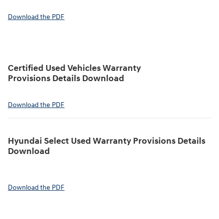
Download the PDF
Certified Used Vehicles Warranty
Provisions Details Download
Download the PDF
Hyundai Select Used Warranty Provisions Details
Download
Download the PDF