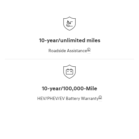
10-year/unlimited miles
🛈
Roadside Assistance
10-year/100,000-Mile
🛈
HEV/PHEV/EV Battery Warranty