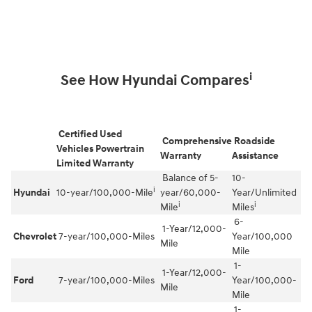
i
See How Hyundai Compares
Certified Used
Comprehensive
Roadside
Vehicles Powertrain
Warranty
Assistance
Limited Warranty
Balance of 5-
10-
i
Hyundai
10-year/100,000-Mile
year/60,000-
Year/Unlimited
i
i
Mile
Miles
6-
1-Year/12,000-
Chevrolet
7-year/100,000-Miles
Year/100,000
Mile
Mile
1-
1-Year/12,000-
Ford
7-year/100,000-Miles
Year/100,000-
Mile
Mile
1-