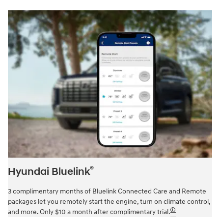
®
Hyundai Bluelink
3 complimentary months of Bluelink Connected Care and Remote
packages let you remotely start the engine, turn on climate control,
🛈
and more. Only $10 a month after complimentary trial.