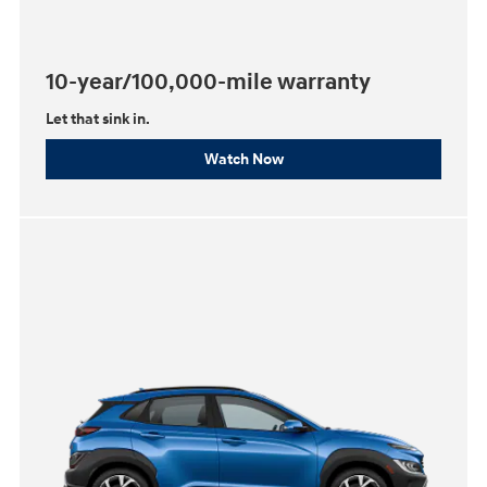
10-year/100,000-mile warranty
Let that sink in.
Watch Now