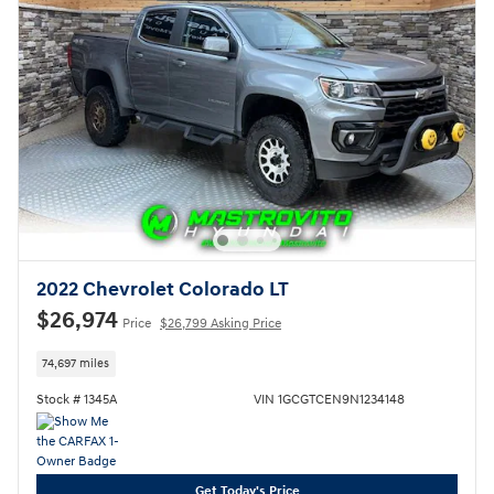
2022 Chevrolet Colorado LT
$26,974
Price
$26,799 Asking Price
74,697 miles
Stock # 1345A
VIN 1GCGTCEN9N1234148
Get Today's Price