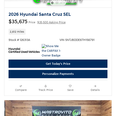
2026 Hyundai Santa Cruz SEL
$35,675
Price
$35,500 Asking Price
2,612 miles
Stock # 126313A
VIN 5NTJBDDE6TH156791
Get Today's Price
Personalize Payments
Compare
Track Price
Save
Details