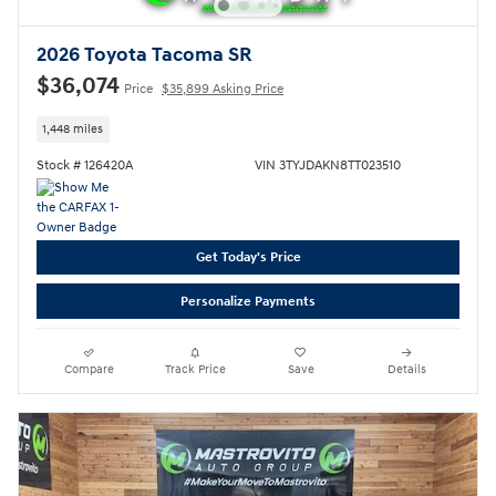
2026 Toyota Tacoma SR
$36,074
Price
$35,899 Asking Price
1,448 miles
Stock # 126420A
VIN 3TYJDAKN8TT023510
Get Today's Price
Personalize Payments
Compare
Track Price
Save
Details