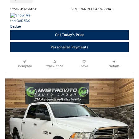
Stock # 126605B
VIN 1C6RRFFG4KN888415
Get Today's Price
Personalize Payments
Compare
Track Price
Save
Details