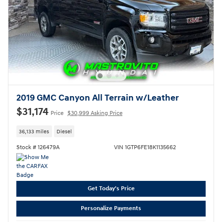
2019 GMC Canyon All Terrain w/Leather
$31,174
Price
$30,999 Asking Price
36,133 miles
Diesel
Stock # 126479A
VIN 1GTP6FE18K1135662
Get Today's Price
Personalize Payments