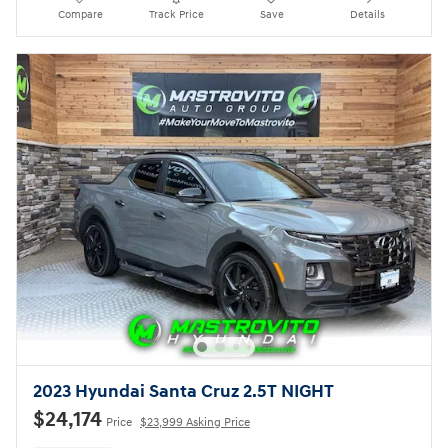
Compare
Track Price
Save
Details
2023 Hyundai Santa Cruz 2.5T NIGHT
$24,174
Price
$23,999 Asking Price