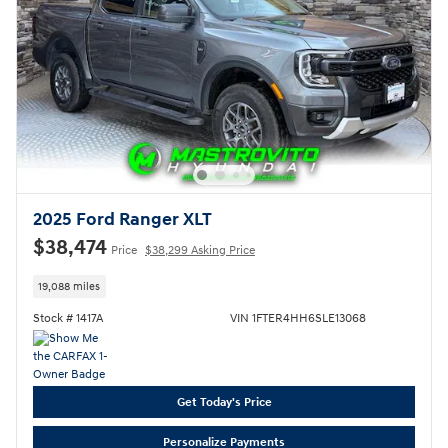
2025 Ford Ranger XLT
$38,474
Price
$38,299 Asking Price
19,088 miles
Stock # 1417A
VIN 1FTER4HH6SLE13068
Get Today's Price
Personalize Payments