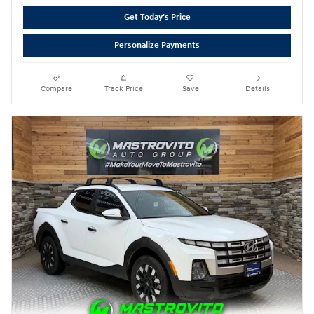
Get Today's Price
Personalize Payments
Compare
Track Price
Save
Details