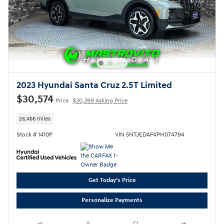
2023 Hyundai Santa Cruz 2.5T Limited
$30,574
Price
$30,399 Asking Price
26,466 miles
Stock # 1410P
VIN 5NTJEDAF4PH074794
Get Today's Price
Personalize Payments