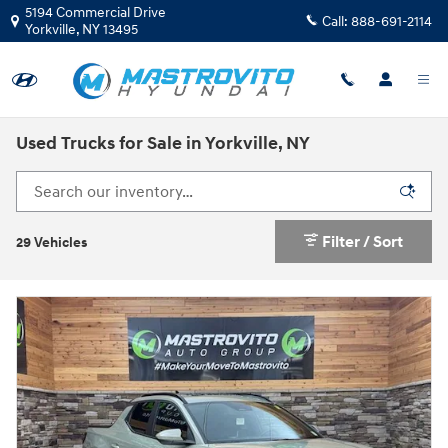
Skip to main content
5194 Commercial Drive
Call:
888-691-2114
Yorkville
,
NY
13495
Used Trucks for Sale in Yorkville, NY
Filter / Sort
29 Vehicles