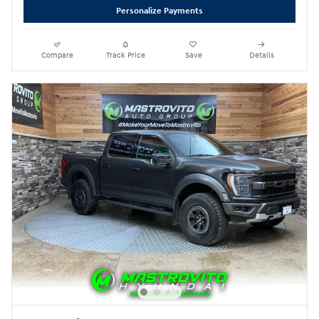
Personalize Payments
Compare
Track Price
Save
Details