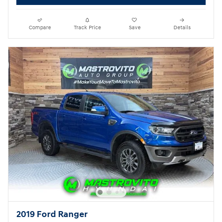
Compare
Track Price
Save
Details
2019 Ford Ranger