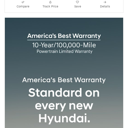
Compare
Track Price
Save
Details