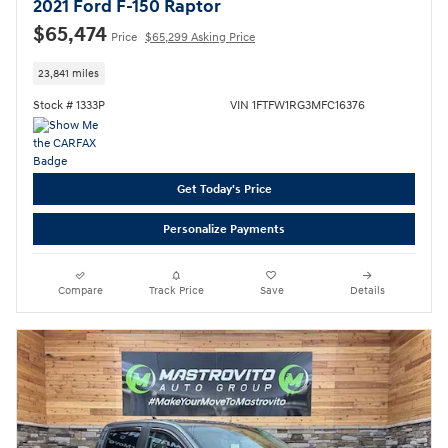
2021 Ford F-150 Raptor
$65,474
Price
$65,299 Asking Price
23,841 miles
Stock # 1333P
VIN 1FTFW1RG3MFC16376
Get Today's Price
Personalize Payments
Compare
Track Price
Save
Details