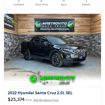
Compare
Track Price
Save
Details
2022 Hyundai Santa Cruz 2.5L SEL
$25,374
Price
$25,199 Asking Price