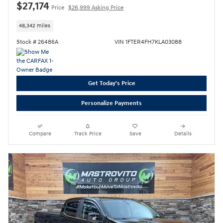
$27,174
Price
$26,999 Asking Price
48,342 miles
Stock # 26486A
VIN 1FTER4FH7KLA03088
Get Today's Price
Personalize Payments
Compare
Track Price
Save
Details