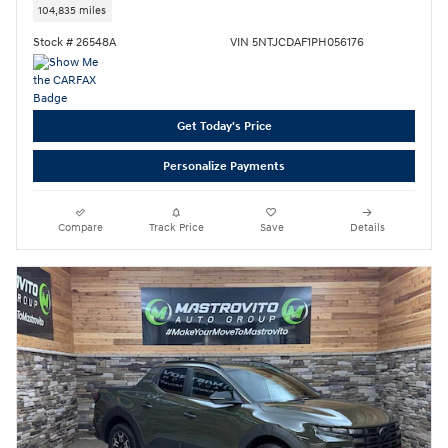
104,835 miles
Stock # 26548A
VIN 5NTJCDAF1PH056176
Get Today's Price
Personalize Payments
Compare
Track Price
Save
Details