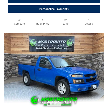
Personalize Payments
Compare
Track Price
Save
Details