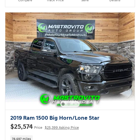
Compare
Track Price
Save
Details
2019 Ram 1500 Big Horn/Lone Star
$25,574
Price
$25,399 Asking Price
78,697 miles