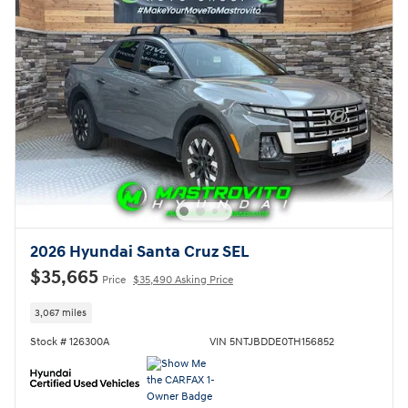
2026 Hyundai Santa Cruz SEL
$35,665
Price
$35,490 Asking Price
3,067 miles
Stock # 126300A
VIN 5NTJBDDE0TH156852