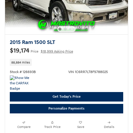
2015 Ram 1500 SLT
$19,174
Price
$18,999 Asking Price
88,884 miles
Stock # 126693B
VIN 1C6RR7LT8FS788025
Get Today's Price
Personalize Payments
Compare
Track Price
Save
Details