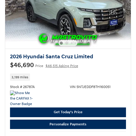
2026 Hyundai Santa Cruz Limited
$46,690
Price
$46,515 Asking Price
3,199 miles
Stock # 26787A
VIN 5NTJEDDF8TH160051
Get Today's Price
Personalize Payments