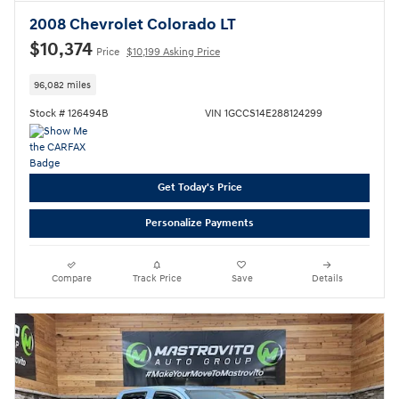
2008 Chevrolet Colorado LT
$10,374
Price
$10,199 Asking Price
96,082 miles
Stock # 126494B
VIN 1GCCS14E288124299
Get Today's Price
Personalize Payments
Compare
Track Price
Save
Details