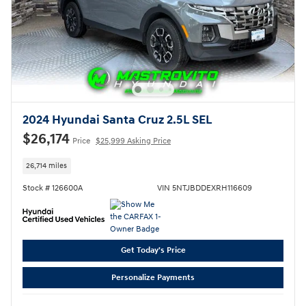
2024 Hyundai Santa Cruz 2.5L SEL
$26,174
Price
$25,999 Asking Price
26,714 miles
Stock # 126600A
VIN 5NTJBDDEXRH116609
Get Today's Price
Personalize Payments