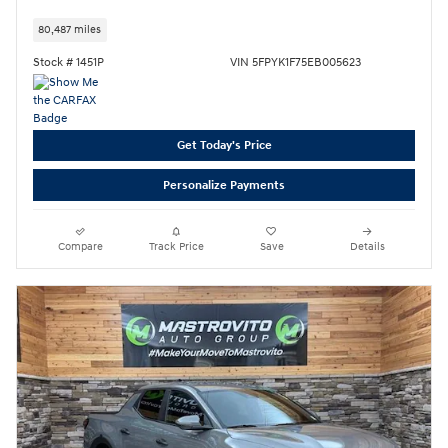
80,487 miles
Stock # 1451P
VIN 5FPYK1F75EB005623
Get Today's Price
Personalize Payments
Compare
Track Price
Save
Details