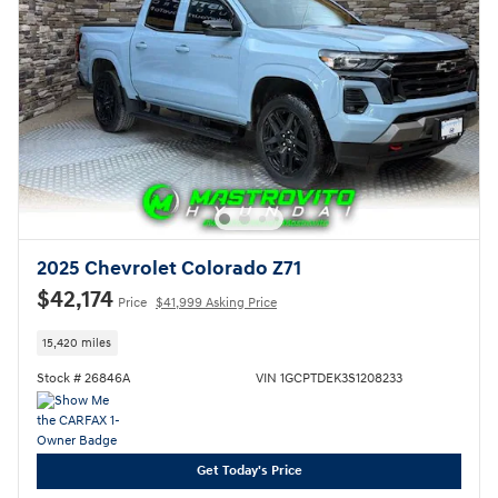
2025 Chevrolet Colorado Z71
$42,174
Price
$41,999 Asking Price
15,420 miles
Stock # 26846A
VIN 1GCPTDEK3S1208233
Get Today's Price