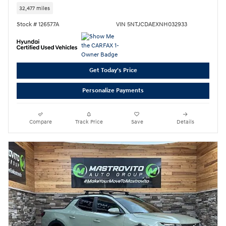
32,477 miles
Stock # 126577A
VIN 5NTJCDAEXNH032933
Get Today's Price
Personalize Payments
Compare
Track Price
Save
Details