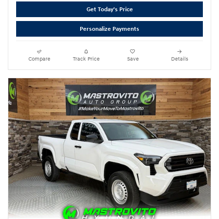
Get Today's Price
Personalize Payments
Compare
Track Price
Save
Details