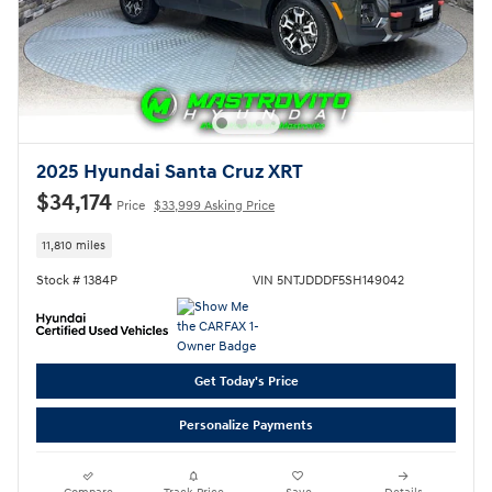
2025 Hyundai Santa Cruz XRT
$34,174
Price
$33,999 Asking Price
11,810 miles
Stock # 1384P
VIN 5NTJDDDF5SH149042
Get Today's Price
Personalize Payments