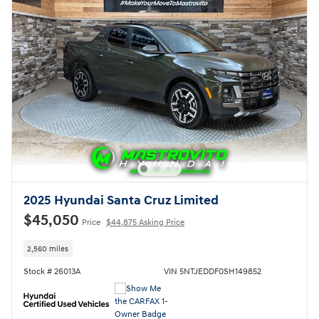
2025 Hyundai Santa Cruz Limited
$45,050
Price
$44,875 Asking Price
2,560 miles
Stock # 26013A
VIN 5NTJEDDF0SH149852