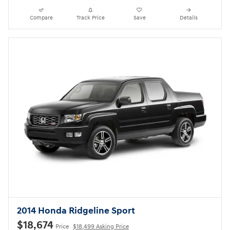
Compare
Track Price
Save
Details
2014 Honda Ridgeline Sport
$18,674
Price
$18,499 Asking Price