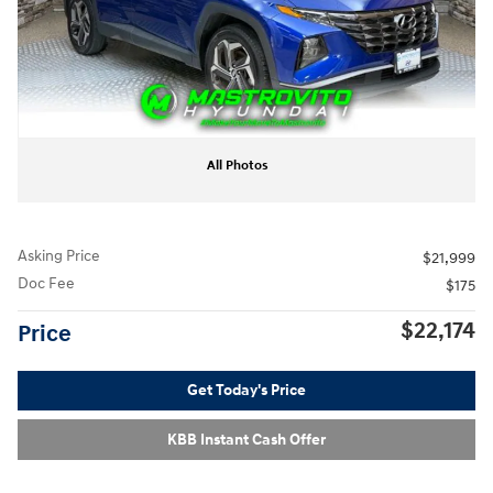
All Photos
Asking Price
$21,999
Doc Fee
$175
$22,174
Price
Get Today's Price
KBB Instant Cash Offer