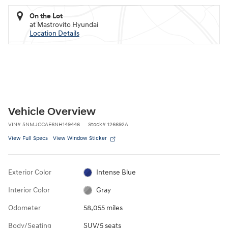
On the Lot
at Mastrovito Hyundai
Location Details
Vehicle Overview
VIN
#
5NMJCCAE6NH149446
Stock
#
126692A
View Full Specs
View Window Sticker
Exterior Color
Intense Blue
Interior Color
Gray
Odometer
58,055 miles
Body/Seating
SUV/5 seats