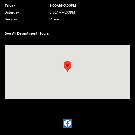
Friday
9:00AM-5:00PM
Saturday
8:30AM-4:30PM
Sunday
Closed
See All Department Hours
Visit us at: 5194 Commercial Drive Yorkville, NY 13495