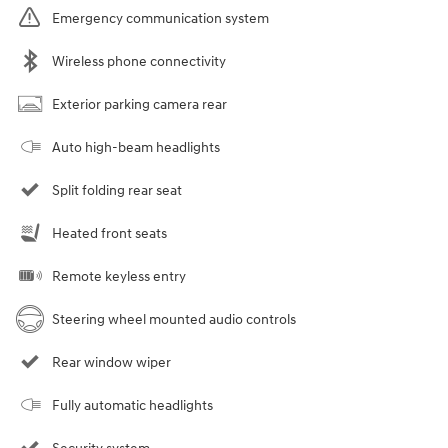
Emergency communication system
Wireless phone connectivity
Exterior parking camera rear
Auto high-beam headlights
Split folding rear seat
Heated front seats
Remote keyless entry
Steering wheel mounted audio controls
Rear window wiper
Fully automatic headlights