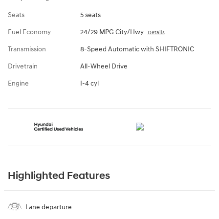
Seats
5 seats
Fuel Economy
24/29 MPG City/Hwy
Details
Transmission
8-Speed Automatic with SHIFTRONIC
Drivetrain
All-Wheel Drive
Engine
I-4 cyl
Highlighted Features
Lane departure