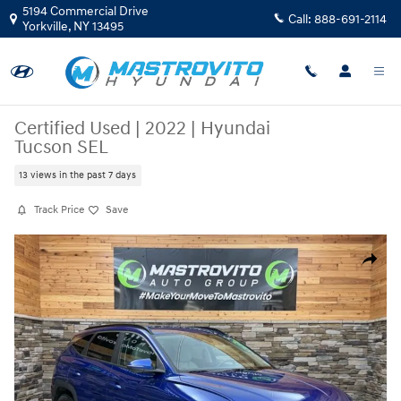
Skip to main content
5194 Commercial Drive
Call:
888-691-2114
Yorkville
,
NY
13495
Certified Used
|
2022
|
Hyundai
Tucson SEL
13 views in the past 7 days
Track Price
Save
Certified 2022 Hyundai Tucson SEL SUV Photo 1 of 35
Share