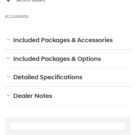
Security system
All 17 Highlights
Included Packages & Accessories
Included Packages & Options
Detailed Specifications
Dealer Notes