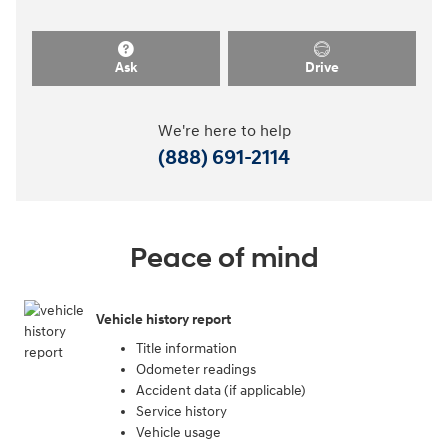
Ask
Drive
We're here to help
(888) 691-2114
Peace of mind
Vehicle history report
Title information
Odometer readings
Accident data (if applicable)
Service history
Vehicle usage