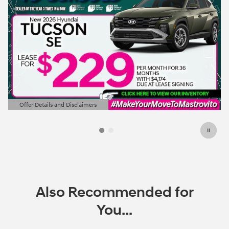
Offer Details and Disclaimers
Open Details Modal
Also Recommended for
You...