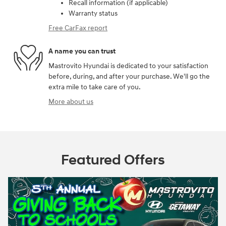
Recall information (if applicable)
Warranty status
Free CarFax report
A name you can trust
Mastrovito Hyundai is dedicated to your satisfaction
before, during, and after your purchase. We'll go the
extra mile to take care of you.
More about us
Featured Offers