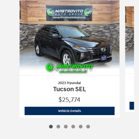
Slide 1 of 6
2023 Hyundai
Tucson SEL
$25,774
2023 Hyundai
Tucson SEL
Vehicle Details