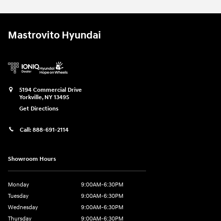
Mastrovito Hyundai
5194 Commercial Drive
Yorkville
,
NY
13495
Get Directions
Call:
888-691-2114
Showroom Hours
Monday
9:00AM-6:30PM
Tuesday
9:00AM-6:30PM
Wednesday
9:00AM-6:30PM
Thursday
9:00AM-6:30PM