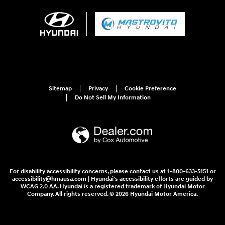
Sitemap
Privacy
Cookie Preference
Do Not Sell My Information
For disability accessibility concerns, please contact us at 1-800-633-5151 or
accessibility@hmausa.com | Hyundai's accessibility efforts are guided by
WCAG 2.0 AA. Hyundai is a registered trademark of Hyundai Motor
Company. All rights reserved. © 2026 Hyundai Motor America.