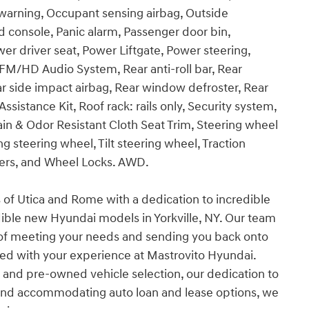
e warning, Occupant sensing airbag, Outside
 console, Panic alarm, Passenger door bin,
er driver seat, Power Liftgate, Power steering,
M/HD Audio System, Rear anti-roll bar, Rear
r side impact airbag, Rear window defroster, Rear
istance Kit, Roof rack: rails only, Security system,
Stain & Odor Resistant Cloth Seat Trim, Steering wheel
 steering wheel, Tilt steering wheel, Traction
ipers, and Wheel Locks. AWD.
s of Utica and Rome with a dedication to incredible
dible new Hyundai models in Yorkville, NY. Our team
 of meeting your needs and sending you back onto
ied with your experience at Mastrovito Hyundai.
and pre-owned vehicle selection, our dedication to
 and accommodating auto loan and lease options, we