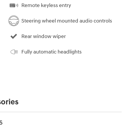
Remote keyless entry
Steering wheel mounted audio controls
Rear window wiper
Fully automatic headlights
ories
s