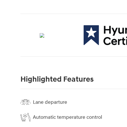
Highlighted Features
Lane departure
Automatic temperature control