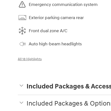
Emergency communication system
Exterior parking camera rear
Front dual zone A/C
Auto high-beam headlights
All 18 Highlights
Included Packages & Access
Included Packages & Option