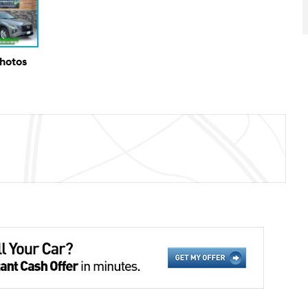
Photos