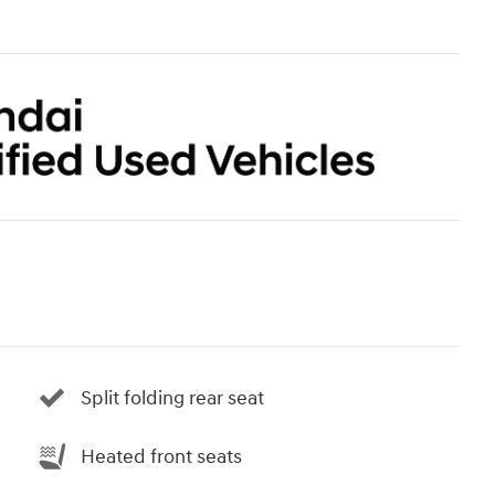
Split folding rear seat
Heated front seats