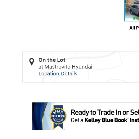
All 
On the Lot
at Mastrovito Hyundai
Location Details