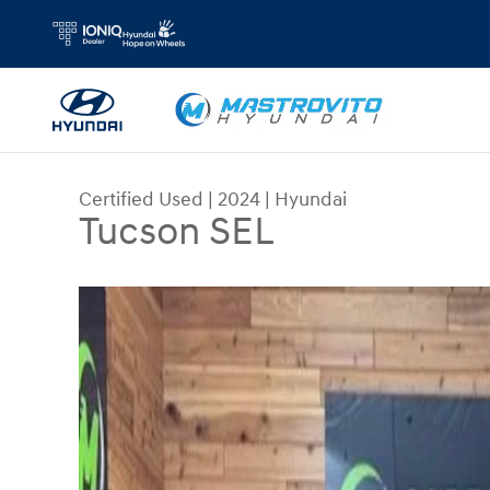
Skip to main content
Certified Used
|
2024
|
Hyundai
Tucson SEL
Certified 2024 Hyundai Tucson SEL SUV Photo 1 