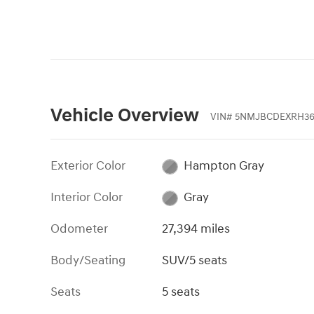
Vehicle Overview
VIN
#
5NMJBCDEXRH36
Exterior Color
Hampton Gray
Interior Color
Gray
Odometer
27,394 miles
Body/Seating
SUV/5 seats
Seats
5 seats