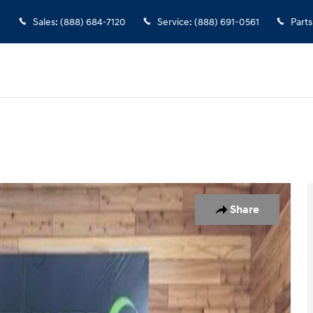
Sales
:
(888) 684-7120
Service
:
(888) 691-0561
Parts
of 34
Share