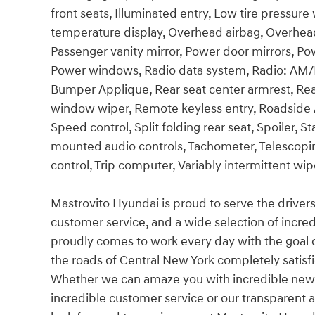
front seats, Illuminated entry, Low tire pressur
temperature display, Overhead airbag, Overhead
Passenger vanity mirror, Power door mirrors, Pow
Power windows, Radio data system, Radio: AM/F
Bumper Applique, Rear seat center armrest, Rea
window wiper, Remote keyless entry, Roadside Ass
Speed control, Split folding rear seat, Spoiler, 
mounted audio controls, Tachometer, Telescoping
control, Trip computer, Variably intermittent w
Mastrovito Hyundai is proud to serve the driver
customer service, and a wide selection of incre
proudly comes to work every day with the goal
the roads of Central New York completely satisf
Whether we can amaze you with incredible new 
incredible customer service or our transparent