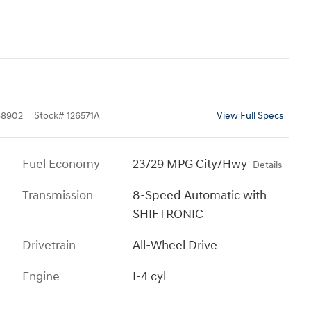
8902
Stock
#
126571A
View Full Specs
Fuel Economy
23/29 MPG City/Hwy
Details
Transmission
8-Speed Automatic with
SHIFTRONIC
Drivetrain
All-Wheel Drive
Engine
I-4 cyl