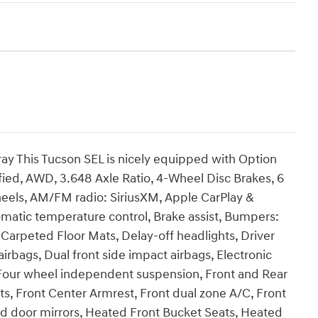
y This Tucson SEL is nicely equipped with Option
fied, AWD, 3.648 Axle Ratio, 4-Wheel Disc Brakes, 6
heels, AM/FM radio: SiriusXM, Apple CarPlay &
matic temperature control, Brake assist, Bumpers:
 Carpeted Floor Mats, Delay-off headlights, Driver
airbags, Dual front side impact airbags, Electronic
, Four wheel independent suspension, Front and Rear
ts, Front Center Armrest, Front dual zone A/C, Front
ted door mirrors, Heated Front Bucket Seats, Heated