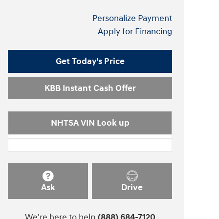
Personalize Payment
Apply for Financing
Get Today's Price
KBB Instant Cash Offer
NHTSA VIN Look up
Ask
Drive
We're here to help
(888) 684-7120