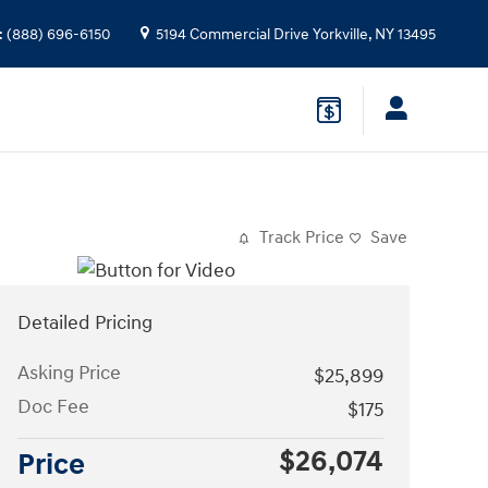
:
(888) 696-6150
5194 Commercial Drive
Yorkville
,
NY
13495
Track Price
Save
Detailed Pricing
Asking Price
$25,899
Doc Fee
$175
$26,074
Price