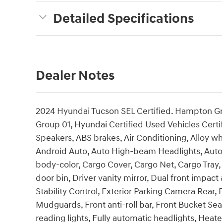
Detailed Specifications
Dealer Notes
2024 Hyundai Tucson SEL Certified. Hampton Gra
Group 01, Hyundai Certified Used Vehicles Certi
Speakers, ABS brakes, Air Conditioning, Alloy w
Android Auto, Auto High-beam Headlights, Auto
body-color, Cargo Cover, Cargo Net, Cargo Tray,
door bin, Driver vanity mirror, Dual front impact 
Stability Control, Exterior Parking Camera Rear
Mudguards, Front anti-roll bar, Front Bucket Sea
reading lights, Fully automatic headlights, Hea