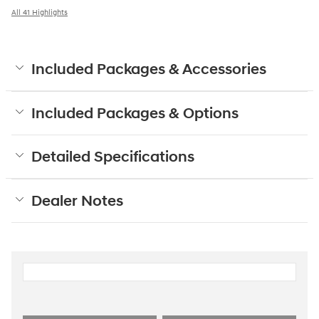
All 41 Highlights
Included Packages & Accessories
Included Packages & Options
Detailed Specifications
Dealer Notes