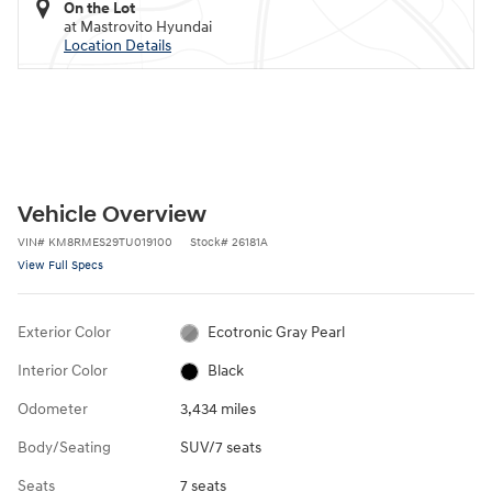
On the Lot
at Mastrovito Hyundai
Location Details
Vehicle Overview
VIN
#
KM8RMES29TU019100
Stock
#
26181A
View Full Specs
Exterior Color
Ecotronic Gray Pearl
Interior Color
Black
Odometer
3,434 miles
Body/Seating
SUV/7 seats
Seats
7 seats