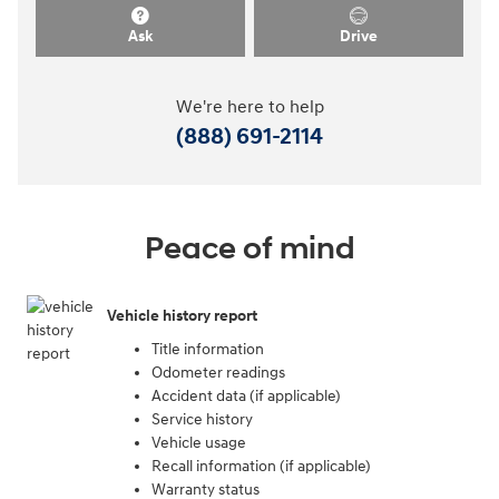
Ask
Drive
We're here to help
(888) 691-2114
Peace of mind
Vehicle history report
Title information
Odometer readings
Accident data (if applicable)
Service history
Vehicle usage
Recall information (if applicable)
Warranty status