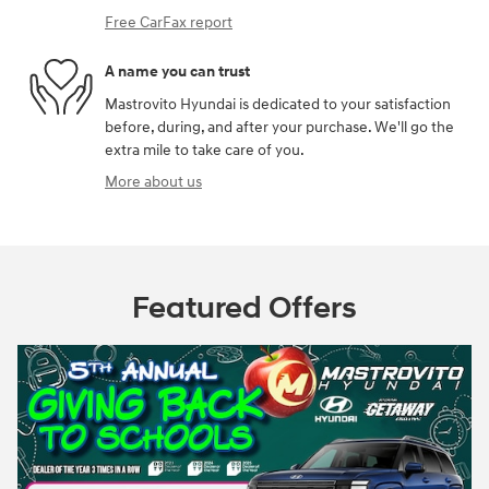
Free CarFax report
A name you can trust
Mastrovito Hyundai is dedicated to your satisfaction
before, during, and after your purchase. We'll go the
extra mile to take care of you.
More about us
Featured Offers