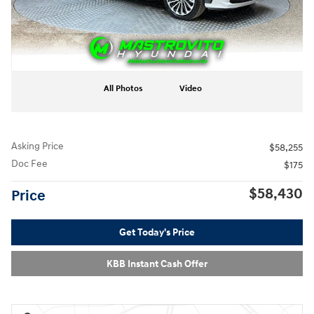
All Photos
Video
Asking Price
$58,255
Doc Fee
$175
$58,430
Price
Get Today's Price
KBB Instant Cash Offer