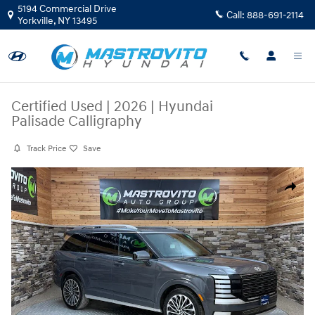
Skip to main content
5194 Commercial Drive
Call:
888-691-2114
Yorkville
,
NY
13495
Certified Used
|
2026
|
Hyundai
Palisade Calligraphy
Track Price
Save
Certified 2026 Hyundai Palisade Calligraphy SUV Photo 1 of 34
Share