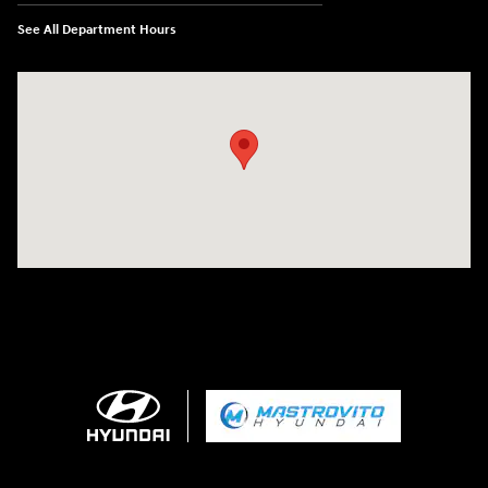
See All Department Hours
Visit us at: 5194 Commercial Drive Yorkville, NY 13495