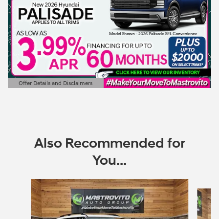
Offer Details and Disclaimers
Open Details Modal
Also Recommended for
You...
Slide 1 of 6