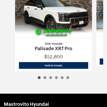
2026 Hyundai
Palisade XRT Pro
$52,800
2026 Hyundai
Palisade XRT Pro
Vehicle Details
Mastrovito Hyundai