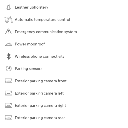
Leather upholstery
Automatic temperature control
Emergency communication system
Power moonroof
Wireless phone connectivity
Parking sensors
Exterior parking camera front
Exterior parking camera left
Exterior parking camera right
Exterior parking camera rear