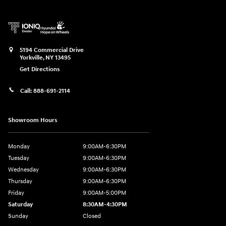
5194 Commercial Drive
Yorkville
,
NY
13495
Get Directions
Call:
888-691-2114
Showroom Hours
Monday
9:00AM-6:30PM
Tuesday
9:00AM-6:30PM
Wednesday
9:00AM-6:30PM
Thursday
9:00AM-6:30PM
Friday
9:00AM-5:00PM
Saturday
8:30AM-4:30PM
Sunday
Closed