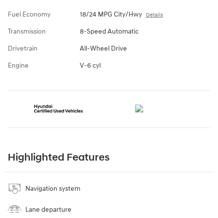
Fuel Economy
18/24 MPG City/Hwy
Details
Transmission
8-Speed Automatic
Drivetrain
All-Wheel Drive
Engine
V-6 cyl
Highlighted Features
Navigation system
Lane departure