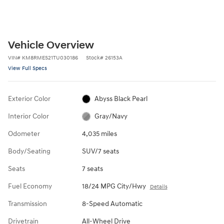
Vehicle Overview
VIN
#
KM8RMES21TU030186
Stock
#
26153A
View Full Specs
Exterior Color
Abyss Black Pearl
Interior Color
Gray/Navy
Odometer
4,035 miles
Body/Seating
SUV/7 seats
Seats
7 seats
Fuel Economy
18/24 MPG City/Hwy
Details
Transmission
8-Speed Automatic
Drivetrain
All-Wheel Drive