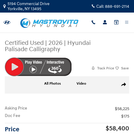
Skip to main content
5194 Commercial Drive
Call:
888-691-2114
Yorkville
,
NY
13495
Certified Used
|
2026
|
Hyundai
Palisade Calligraphy
Track Price
Save
Certified 2026 Hyundai Palisade Calligraphy SUV Photo 1 of 39
All Photos
Video
Share
Asking Price
$58,225
Doc Fee
$175
$58,400
Price