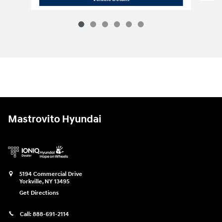
Mastrovito Hyundai
5194 Commercial Drive
Yorkville
,
NY
13495
Get Directions
Call:
888-691-2114