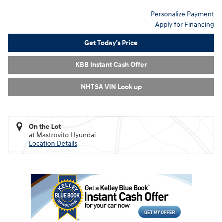
Personalize Payment
Apply for Financing
Get Today's Price
KBB Instant Cash Offer
NHTSA VIN Look up
On the Lot
at Mastrovito Hyundai
Location Details