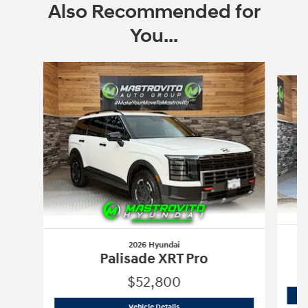
Also Recommended for
You...
Slide 1 of 6
2026 Hyundai
Palisade XRT Pro
$52,800
2026 Hyundai
Palisade XRT Pro
Vehicle Details