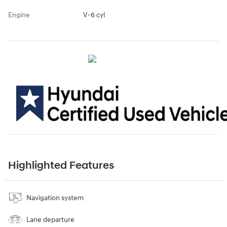
Engine
V-6 cyl
Highlighted Features
Navigation system
Lane departure