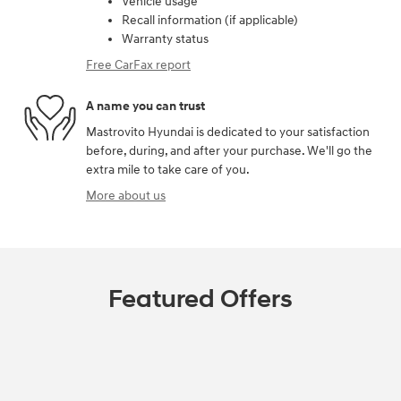
Vehicle usage
Recall information (if applicable)
Warranty status
Free CarFax report
A name you can trust
Mastrovito Hyundai is dedicated to your satisfaction
before, during, and after your purchase. We'll go the
extra mile to take care of you.
More about us
Featured Offers