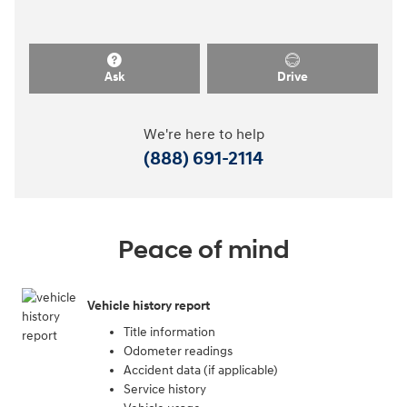
Ask
Drive
We're here to help
(888) 691-2114
Peace of mind
Vehicle history report
Title information
Odometer readings
Accident data (if applicable)
Service history