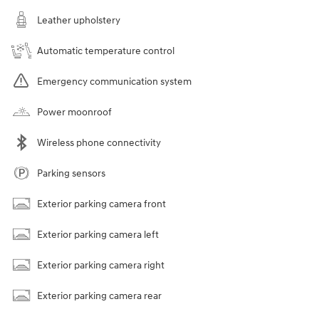
Leather upholstery
Automatic temperature control
Emergency communication system
Power moonroof
Wireless phone connectivity
Parking sensors
Exterior parking camera front
Exterior parking camera left
Exterior parking camera right
Exterior parking camera rear