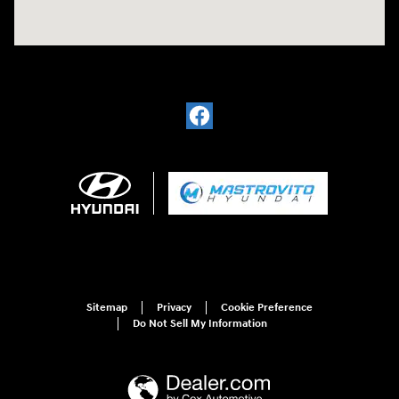
Sitemap
Privacy
Cookie Preference
Do Not Sell My Information