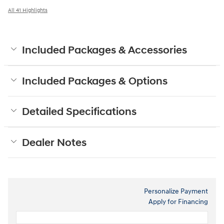
All 41 Highlights
Included Packages & Accessories
Included Packages & Options
Detailed Specifications
Dealer Notes
Personalize Payment
Apply for Financing