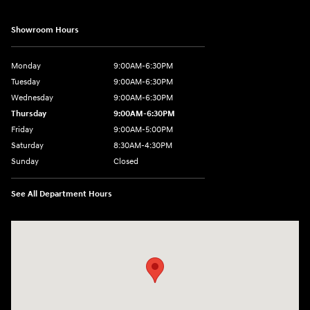
Showroom Hours
Monday
9:00AM-6:30PM
Tuesday
9:00AM-6:30PM
Wednesday
9:00AM-6:30PM
Thursday
9:00AM-6:30PM
Friday
9:00AM-5:00PM
Saturday
8:30AM-4:30PM
Sunday
Closed
See All Department Hours
Visit us at: 5194 Commercial Drive Yorkville, NY 13495