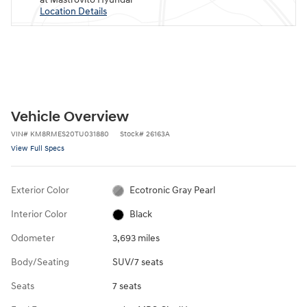
Location Details
Vehicle Overview
VIN
#
KM8RMES20TU031880
Stock
#
26163A
View Full Specs
Exterior Color
Ecotronic Gray Pearl
Interior Color
Black
Odometer
3,693 miles
Body/Seating
SUV/7 seats
Seats
7 seats