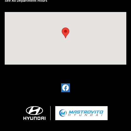
See All Department Hours
Visit us at: 5194 Commercial Drive Yorkville, NY 13495