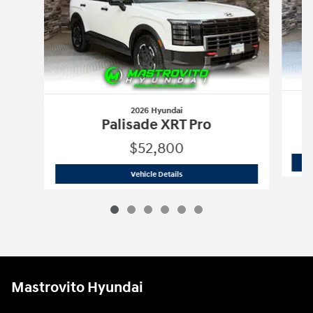
2026 Hyundai
Palisade XRT Pro
$52,800
2026 Hyundai
Palisade XRT Pro
Vehicle Details
Mastrovito Hyundai