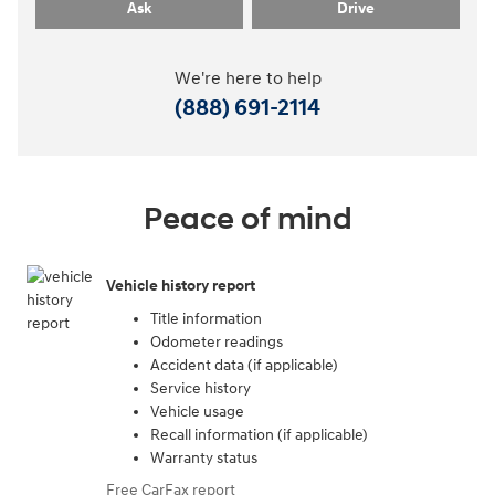
Ask
Drive
We're here to help
(888) 691-2114
Peace of mind
Vehicle history report
Title information
Odometer readings
Accident data (if applicable)
Service history
Vehicle usage
Recall information (if applicable)
Warranty status
Free CarFax report