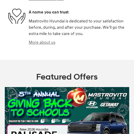
A name you can trust
Mastrovito Hyundai is dedicated to your satisfaction
before, during, and after your purchase. We'll go the
extra mile to take care of you.
More about us
Featured Offers