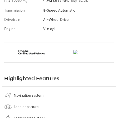
Fuel Economy
18/24 MPG City/Hwy
Details
Transmission
8-Speed Automatic
Drivetrain
All-Wheel Drive
Engine
V-6 cyl
Highlighted Features
Navigation system
Lane departure