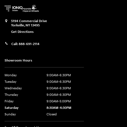
5194 Commercial Drive
Yorkville
,
NY
13495
Get Directions
Call:
888-691-2114
Showroom Hours
Monday
9:00AM-6:30PM
Tuesday
9:00AM-6:30PM
Wednesday
9:00AM-6:30PM
Thursday
9:00AM-6:30PM
Friday
9:00AM-5:00PM
Saturday
8:30AM-4:30PM
Sunday
Closed