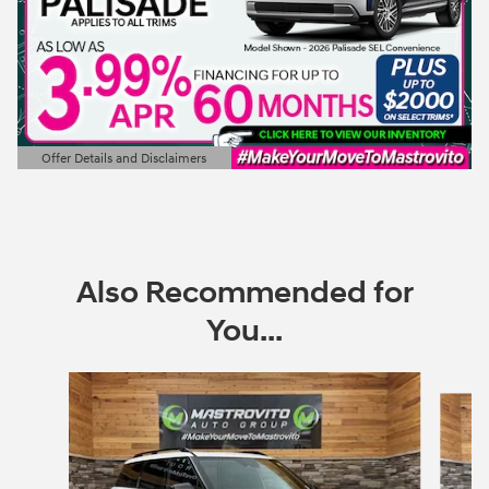
Offer Details and Disclaimers
Open Details Modal
Also Recommended for
You...
Slide 1 of 6