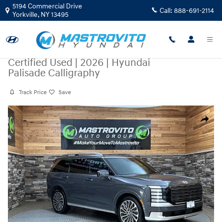
Skip to main content
5194 Commercial Drive
Call:
888-691-2114
Yorkville
,
NY
13495
Certified Used
|
2026
|
Hyundai
Palisade Calligraphy
Track Price
Save
Certified 2026 Hyundai Palisade Calligraphy SUV Photo 1 of 49
Share