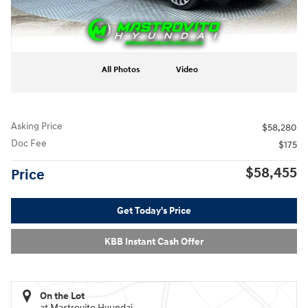
All Photos
Video
Asking Price
$58,280
Doc Fee
$175
$58,455
Price
Get Today's Price
KBB Instant Cash Offer
On the Lot
at Mastrovito Hyundai