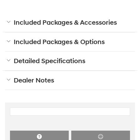
Included Packages & Accessories
Included Packages & Options
Detailed Specifications
Dealer Notes