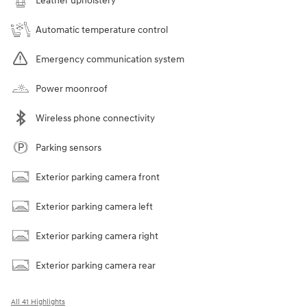
Leather upholstery
Automatic temperature control
Emergency communication system
Power moonroof
Wireless phone connectivity
Parking sensors
Exterior parking camera front
Exterior parking camera left
Exterior parking camera right
Exterior parking camera rear
All 41 Highlights