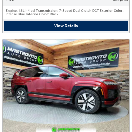
Engine
: 1.6L I-4 cyl
Transmission
: 7-Speed Dual Clutch DCT
Exterior Color
:
Intense Blue
Interior Color
: Black
View Details