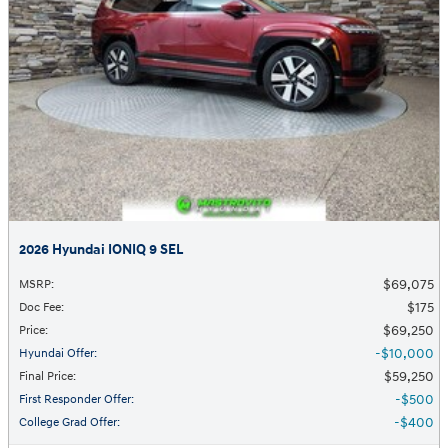
2026 Hyundai IONIQ 9 SEL
$69,075
MSRP
:
$175
Doc Fee
:
$69,250
Price
:
$10,000
Hyundai Offer
:
$59,250
Final Price
:
$500
First Responder Offer
:
$400
College Grad Offer
: