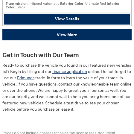
Transmission
: 1-Speed Automatic
Exterior Color
: Ultimate Red
Interior
Color
: Black
View Details
View More
Get in Touch with Our Team
Ready to purchase the vehicle you found in our featured new vehicles
list? Begin by filling out our
finance application
online. Do not forget to
use our
Edmunds
trade-in form to learn the value of your trade-in
vehicle. If you have questions, contact our knowledgeable team online
or over the phone. We are happy to greet you in person as well. You
are our priority, and we cannot wait to help you bring home one of our
featured new vehicles. Schedule a test drive to see your chosen
vehicle before you purchase or lease it.
Prices do not include charges for sales tax, license fees, document