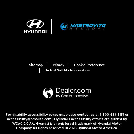
Sitemap
Privacy
Cookie Preference
Do Not Sell My Information
For disability accessibility concerns, please contact us at 1-800-633-5151 or
accessibility@hmausa.com | Hyundai's accessibility efforts are guided by
WCAG 2.0 AA. Hyundai is a registered trademark of Hyundai Motor
Company. All rights reserved. © 2026 Hyundai Motor America.