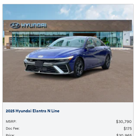
2025 Hyundai Elantra N Line
$30,790
MSRP
:
$175
Doc Fee
:
$30,965
Price
: