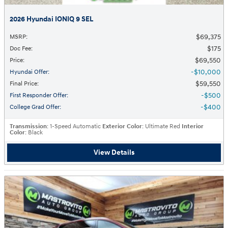
2026 Hyundai IONIQ 9 SEL
$69,375
MSRP
:
$175
Doc Fee
:
$69,550
Price
:
$10,000
Hyundai Offer
:
$59,550
Final Price
:
$500
First Responder Offer
:
$400
College Grad Offer
:
Transmission
: 1-Speed Automatic
Exterior Color
: Ultimate Red
Interior
Color
: Black
View Details