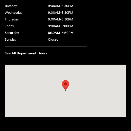
Tuesday
9:00AM-6:30PM
Wednesday
9:00AM-6:30PM
Thursday
9:00AM-6:30PM
Friday
9:00AM-5:00PM
Saturday
8:30AM-4:30PM
Sunday
Closed
See All Department Hours
Visit us at: 5194 Commercial Drive Yorkville, NY 13495