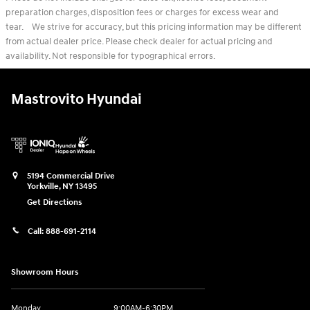
preparation charges, disposition fees or charges for excess wear and
tear. We strive for accuracy, but this pricing information may be different
from actual dealer price. Please check dealer for actual pricing and
availability. Not responsible for typographical errors.
Mastrovito Hyundai
5194 Commercial Drive
Yorkville
,
NY
13495
Get Directions
Call:
888-691-2114
Showroom Hours
Monday
9:00AM-6:30PM