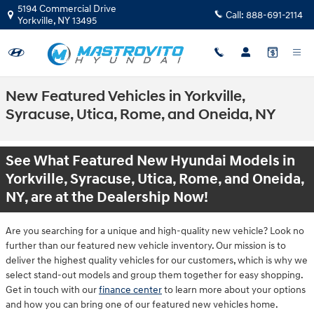
Skip to main content
5194 Commercial Drive
Call:
888-691-2114
Yorkville
,
NY
13495
New Featured Vehicles in Yorkville,
Syracuse, Utica, Rome, and Oneida, NY
See What Featured New Hyundai Models in
Yorkville, Syracuse, Utica, Rome, and Oneida,
NY, are at the Dealership Now!
Are you searching for a unique and high-quality new vehicle? Look no
further than our featured new vehicle inventory. Our mission is to
deliver the highest quality vehicles for our customers, which is why we
select stand-out models and group them together for easy shopping.
Get in touch with our
finance center
to learn more about your options
and how you can bring one of our featured new vehicles home.