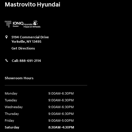
Mastrovito Hyundai
5194 Commercial Drive
Yorkville
,
NY
13495
Get Directions
Call:
888-691-2114
Showroom Hours
Monday
9:00AM-6:30PM
Tuesday
9:00AM-6:30PM
Wednesday
9:00AM-6:30PM
Thursday
9:00AM-6:30PM
Friday
9:00AM-5:00PM
Saturday
8:30AM-4:30PM