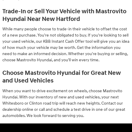
Trade-In or Sell Your Vehicle with Mastrovito
Hyundai Near New Hartford
While many people choose to trade-in their vehicle to offset the cost
of a new purchase. You're not obligated to buy. If you're looking to sell
your used vehicle, our KBB Instant Cash Offer tool will give you an idea
of how much your vehicle may be worth. Get the information you
need to make an informed decision. Whether you're buying or selling,
choose Mastrovito Hyundai, and you'll win every time.
Choose Mastrovito Hyundai for Great New
and Used Vehicles
When you want to drive excitement on wheels, choose Mastrovito
Hyundai. With our inventory of new and used vehicles, your next
Whitesboro or Clinton road trip will reach new heights. Contact our
dealership online or call and schedule a test drive in one of our great
automobiles. We look forward to serving you.