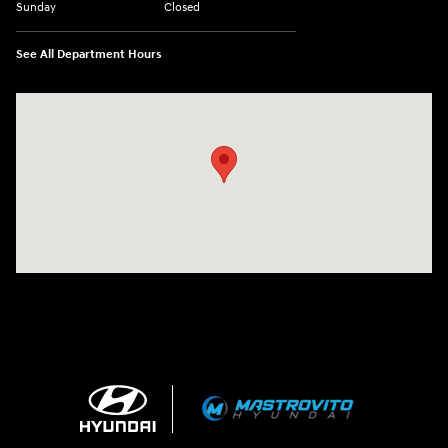
Sunday
Closed
See All Department Hours
Visit us at: 5194 Commercial Drive Yorkville, NY 13495