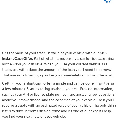
Get the value of your trade-in value of your vehicle with our
KBB
Instant Cash Offer
. Part of what makes buying a car fun is discovering
all the ways you can save. When you use your current vehicle as a
trade, you will reduce the amount of the loan you'll need to borrow.
That amounts to savings you'll enjoy immediately and down the road.
Getting your instant cash offer is simple and can be done in as little as
a few minutes. Start by telling us about your car. Provide information,
such as your VIN or license plate number, and answer a few questions
about your make/model and the condition of your vehicle. Then you'll
receive a quote with an estimated value of your vehicle. The only thing
left is to drive in from Utica or Rome and let one of our experts help
you find your next new or used vehicle.