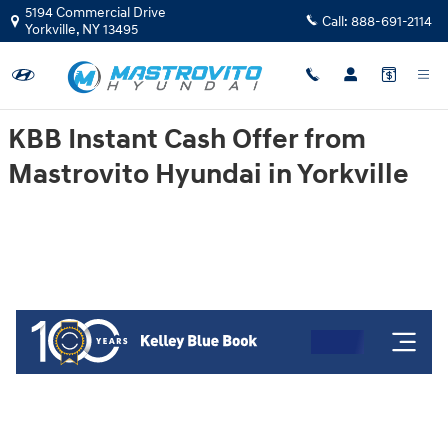
Mastrovito Hyundai
Skip to main content
5194 Commercial Drive
Call:
888-691-2114
Yorkville
,
NY
13495
KBB Instant Cash Offer from
Mastrovito Hyundai in Yorkville