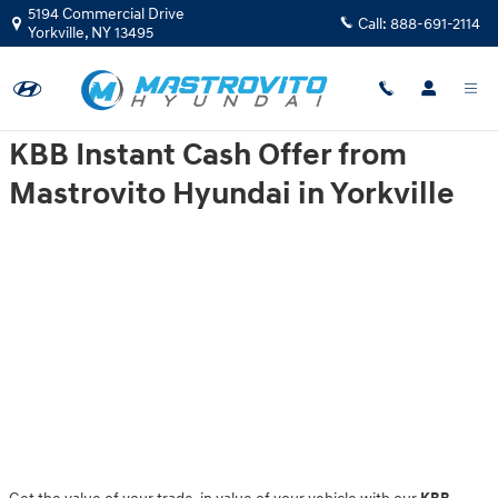
Mastrovito Hyundai
Skip to main content
5194 Commercial Drive
Call:
888-691-2114
Yorkville
,
NY
13495
KBB Instant Cash Offer from
Mastrovito Hyundai in Yorkville