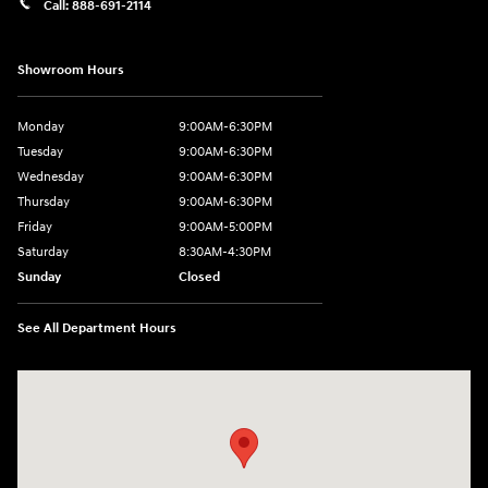
Call:
888-691-2114
Showroom Hours
Monday
9:00AM-6:30PM
Tuesday
9:00AM-6:30PM
Wednesday
9:00AM-6:30PM
Thursday
9:00AM-6:30PM
Friday
9:00AM-5:00PM
Saturday
8:30AM-4:30PM
Sunday
Closed
See All Department Hours
Visit us at: 5194 Commercial Drive Yorkville, NY 13495