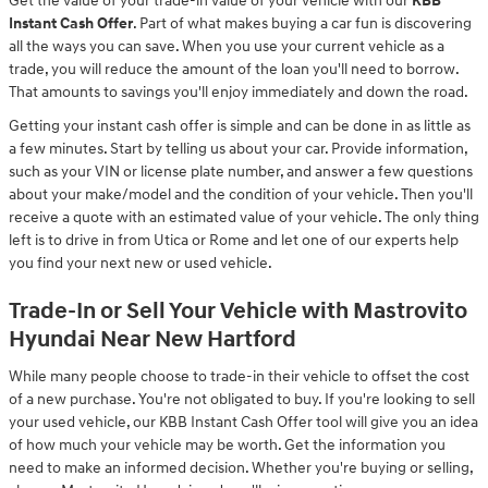
Get the value of your trade-in value of your vehicle with our
KBB
Instant Cash Offer
. Part of what makes buying a car fun is discovering
all the ways you can save. When you use your current vehicle as a
trade, you will reduce the amount of the loan you'll need to borrow.
That amounts to savings you'll enjoy immediately and down the road.
Getting your instant cash offer is simple and can be done in as little as
a few minutes. Start by telling us about your car. Provide information,
such as your VIN or license plate number, and answer a few questions
about your make/model and the condition of your vehicle. Then you'll
receive a quote with an estimated value of your vehicle. The only thing
left is to drive in from Utica or Rome and let one of our experts help
you find your next new or used vehicle.
Trade-In or Sell Your Vehicle with Mastrovito
Hyundai Near New Hartford
While many people choose to trade-in their vehicle to offset the cost
of a new purchase. You're not obligated to buy. If you're looking to sell
your used vehicle, our KBB Instant Cash Offer tool will give you an idea
of how much your vehicle may be worth. Get the information you
need to make an informed decision. Whether you're buying or selling,