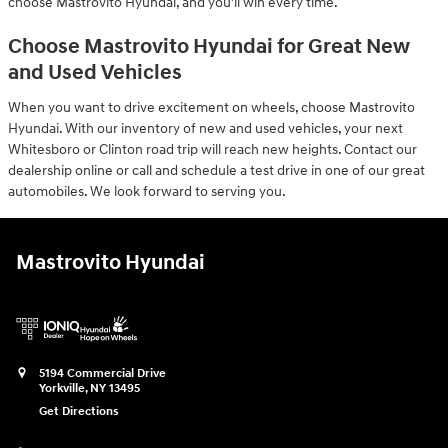
choose Mastrovito Hyundai, and you'll win every time.
Choose Mastrovito Hyundai for Great New
and Used Vehicles
When you want to drive excitement on wheels, choose Mastrovito
Hyundai. With our inventory of new and used vehicles, your next
Whitesboro or Clinton road trip will reach new heights. Contact our
dealership online or call and schedule a test drive in one of our great
automobiles. We look forward to serving you.
Mastrovito Hyundai
5194 Commercial Drive
Yorkville
,
NY
13495
Get Directions