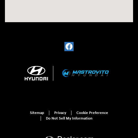
Sitemap
Privacy
Cookie Preference
Do Not Sell My Information