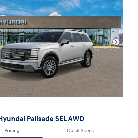
Next Pho
Hyundai Palisade SEL AWD
Pricing
Quick Specs