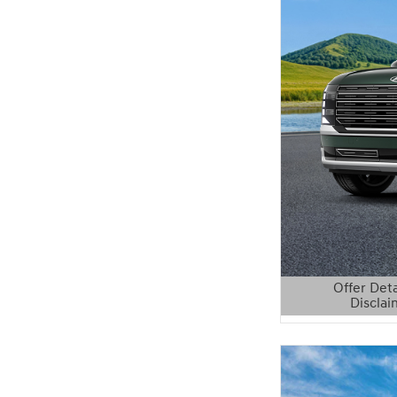
Offer Deta
Disclai
Open Details 