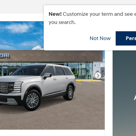
New!
Customize your term and see 
you search.
Not Now
Per
Next Photo