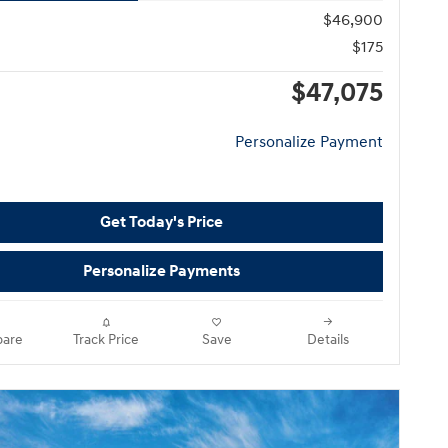
$46,900
$175
$47,075
Personalize Payment
Get Today's Price
Personalize Payments
are
Track Price
Save
Details