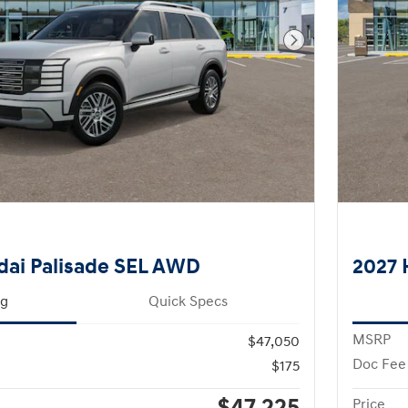
Next Photo
dai Palisade SEL AWD
2027 
ng
Quick Specs
MSRP
$47,050
Doc Fee
$175
Price