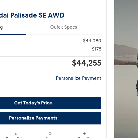
dai Palisade SE AWD
ng
Quick Specs
$44,080
$175
$44,255
Personalize Payment
Get Today's Price
Personalize Payments