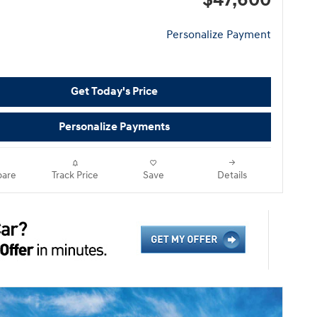
$47,600
Personalize Payment
Get Today's Price
Personalize Payments
are
Track Price
Save
Details