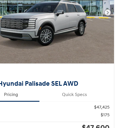
Next Pho
Hyundai Palisade SEL AWD
Pricing
Quick Specs
$47,425
$175