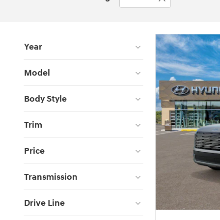
Year
Model
Body Style
Trim
Price
Transmission
Drive Line