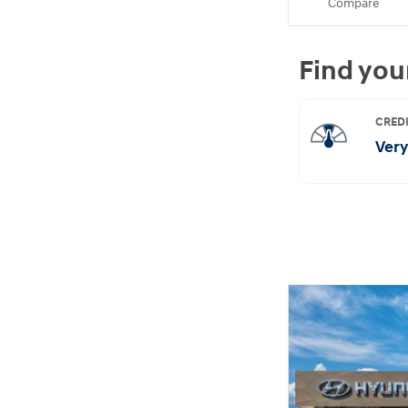
Compare