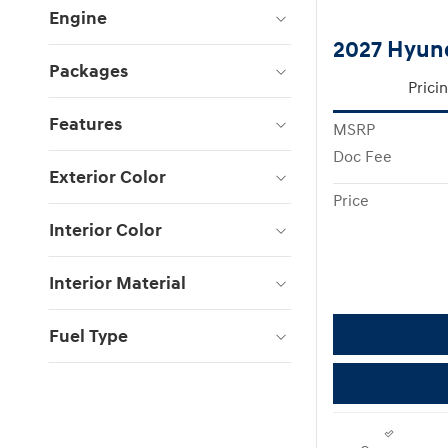
Engine
2027 Hyun
Packages
Prici
Features
MSRP
Doc Fee
Exterior Color
Price
Interior Color
Interior Material
Fuel Type