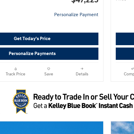
$47,225
Personalize Payment
Get Today's Price
Personalize Payments
Track Price
Save
Details
Comp