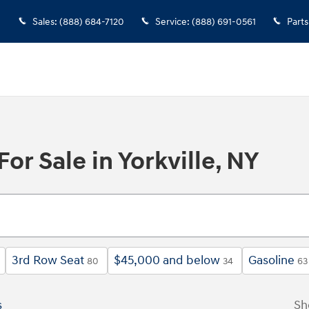
Sales
:
(888) 684-7120
Service
:
(888) 691-0561
Parts
r Sale in Yorkville, NY
3rd Row Seat
$45,000 and below
Gasoline
80
34
63
s
Sh