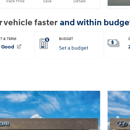
Track Price
Save
Details