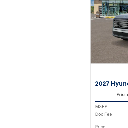
2027 Hyun
Prici
MSRP
Doc Fee
Price