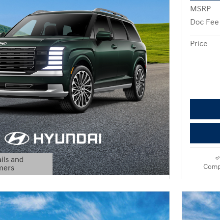
MSRP
Doc Fee
Price
ils and
Comp
mers
Modal