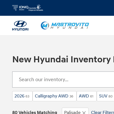
Skip to main content
New Hyundai Inventory Fo
2026
Calligraphy AWD
AWD
SUV
63
36
61
80
80 Vehicles Matching
Palisade
Clear Filter