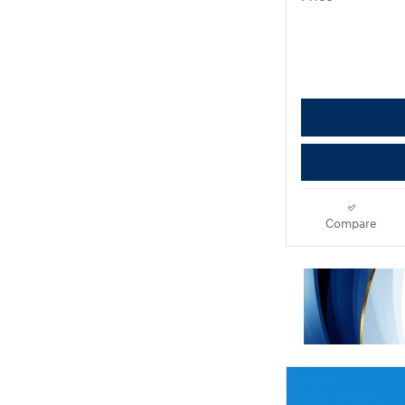
Compare