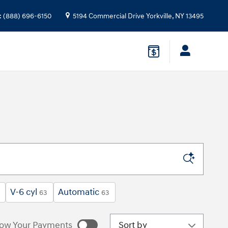
:
(888) 696-6150
5194 Commercial Drive
Yorkville
,
NY
13495
V-6 cyl
Automatic
63
63
Sort by
ow Your Payments