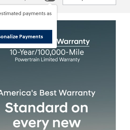
estimated payments as
sonalize Payments