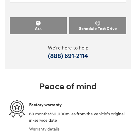
Ask
Schedule Test Drive
We're here to help
(888) 691-2114
Peace of mind
Factory warranty
60 months/60,000miles from the vehicle's original
in-service date
Warranty details