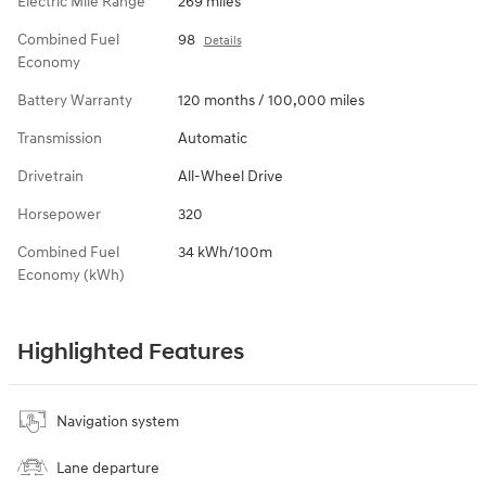
Electric Mile Range
269 miles
Combined Fuel
98
Details
Economy
Battery Warranty
120 months / 100,000 miles
Transmission
Automatic
Drivetrain
All-Wheel Drive
Horsepower
320
Combined Fuel
34 kWh/100m
Economy (kWh)
Highlighted Features
Navigation system
Lane departure