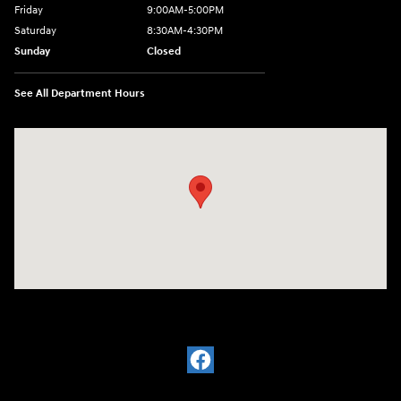
Friday
9:00AM-5:00PM
Saturday
8:30AM-4:30PM
Sunday
Closed
See All Department Hours
Visit us at: 5194 Commercial Drive Yorkville, NY 13495