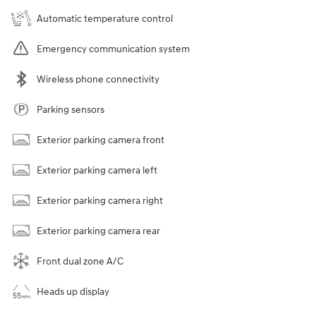
Automatic temperature control
Emergency communication system
Wireless phone connectivity
Parking sensors
Exterior parking camera front
Exterior parking camera left
Exterior parking camera right
Exterior parking camera rear
Front dual zone A/C
Heads up display