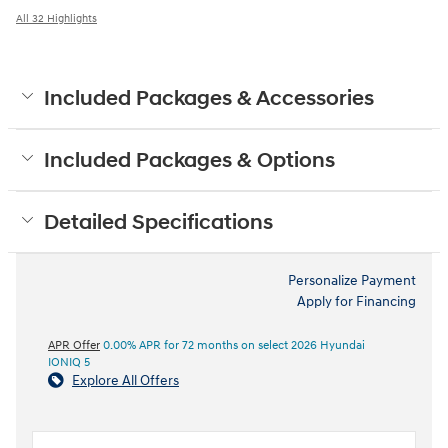
All 32 Highlights
Included Packages & Accessories
Included Packages & Options
Detailed Specifications
Personalize Payment
Apply for Financing
APR Offer
0.00% APR for 72 months on select 2026 Hyundai
IONIQ 5
Explore All Offers