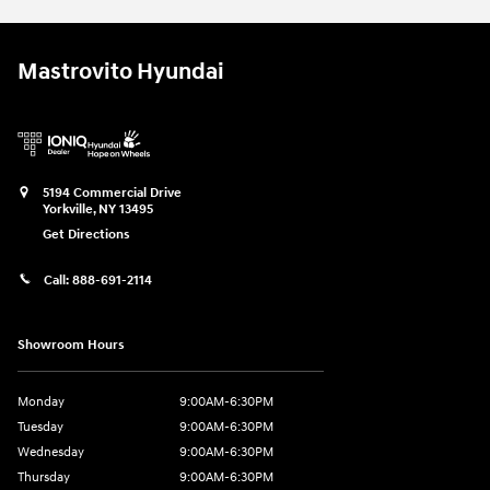
Mastrovito Hyundai
5194 Commercial Drive
Yorkville
,
NY
13495
Get Directions
Call:
888-691-2114
Showroom Hours
Monday
9:00AM-6:30PM
Tuesday
9:00AM-6:30PM
Wednesday
9:00AM-6:30PM
Thursday
9:00AM-6:30PM