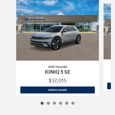
Slide 1 of 6
2026 Hyundai
IONIQ 5 SE
$37,015
2026 Hyundai
IONIQ 5 SE
Vehicle Details