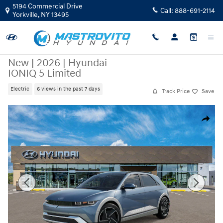
Skip to main content
5194 Commercial Drive
Call:
888-691-2114
Yorkville
,
NY
13495
New
|
2026
|
Hyundai
IONIQ 5 Limited
Electric
6 views in the past 7 days
Track Price
Save
New 2026 Hyundai IONIQ 5 Limited SUV Photo 1 of 17
Share