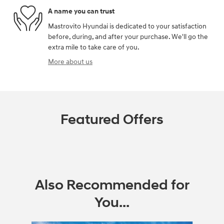
A name you can trust
Mastrovito Hyundai is dedicated to your satisfaction
before, during, and after your purchase. We'll go the
extra mile to take care of you.
More about us
Featured Offers
Also Recommended for
You...