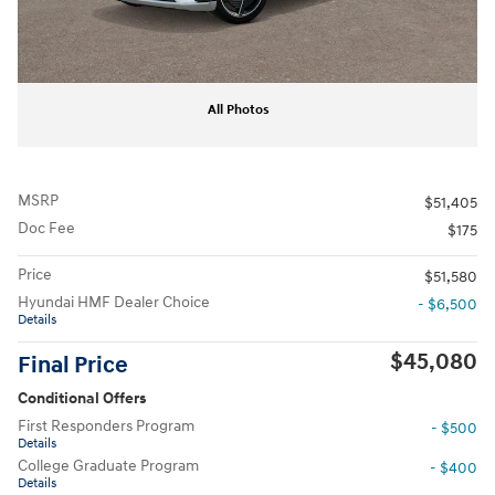
All Photos
MSRP
$51,405
Doc Fee
$175
Price
$51,580
Hyundai HMF Dealer Choice
- $6,500
Details
$45,080
Final Price
Conditional Offers
First Responders Program
- $500
Details
College Graduate Program
- $400
Details