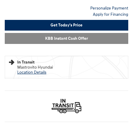
Personalize Payment
Apply for Financing
Get Today's Price
KBB Instant Cash Offer
In Transit
Mastrovito Hyundai
Location Details