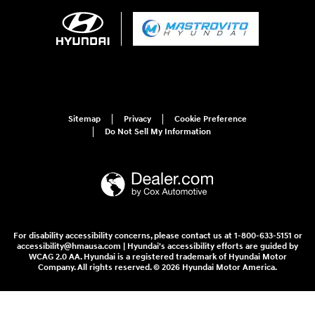
Sitemap
Privacy
Cookie Preference
Do Not Sell My Information
For disability accessibility concerns, please contact us at 1-800-633-5151 or
accessibility@hmausa.com | Hyundai's accessibility efforts are guided by
WCAG 2.0 AA. Hyundai is a registered trademark of Hyundai Motor
Company. All rights reserved. © 2026 Hyundai Motor America.