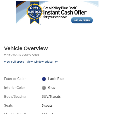
Vehicle Overview
VIN
#
7YAKRDDC6TY072989
View Full Specs
View Window Sticker
Exterior Color
Lucid Blue
Interior Color
Gray
Body/Seating
SUV/5 seats
Seats
5 seats