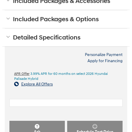
Included Packages & Accessories
Included Packages & Options
Detailed Specifications
Personalize Payment
Apply for Financing
APR Offer
3.99% APR for 60 months on select 2026 Hyundai
Palisade Hybrid
Explore All Offers
Ask
Schedule Test Drive