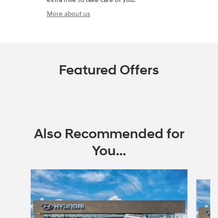
More about us
Featured Offers
Also Recommended for
You...
Slide 1 of 6