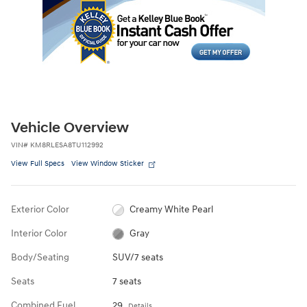
Vehicle Overview
VIN
#
KM8RLESA8TU112992
View Full Specs
View Window Sticker
Exterior Color
Creamy White Pearl
Interior Color
Gray
Body/Seating
SUV/7 seats
Seats
7 seats
Combined Fuel
29
Details