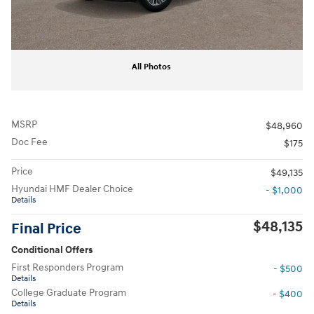
All Photos
MSRP
$48,960
Doc Fee
$175
Price
$49,135
Hyundai HMF Dealer Choice
- $1,000
Details
$48,135
Final Price
Conditional Offers
First Responders Program
- $500
Details
College Graduate Program
- $400
Details