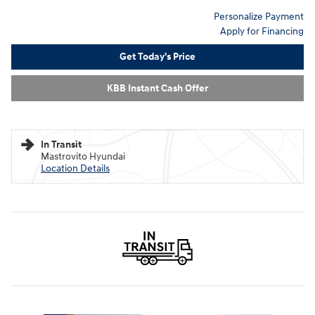
Personalize Payment
Apply for Financing
Get Today's Price
KBB Instant Cash Offer
In Transit
Mastrovito Hyundai
Location Details