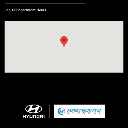
See All Department Hours
Visit us at: 5194 Commercial Drive Yorkville, NY 13495