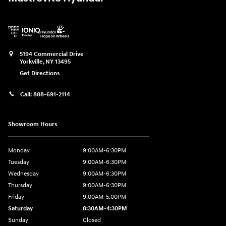
5194 Commercial Drive
Yorkville
,
NY
13495
Get Directions
Call:
888-691-2114
Showroom Hours
Monday
9:00AM-6:30PM
Tuesday
9:00AM-6:30PM
Wednesday
9:00AM-6:30PM
Thursday
9:00AM-6:30PM
Friday
9:00AM-5:00PM
Saturday
8:30AM-4:30PM
Sunday
Closed