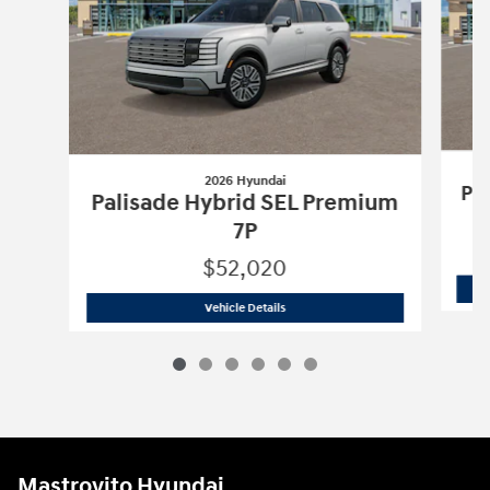
2026 Hyundai
Pa
Palisade Hybrid SEL Premium
7P
$52,020
2026 Hyundai
Palisade Hybrid SEL Pr
Vehicle Details
Mastrovito Hyundai