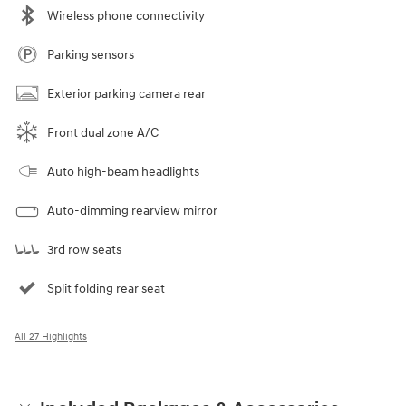
Wireless phone connectivity
Parking sensors
Exterior parking camera rear
Front dual zone A/C
Auto high-beam headlights
Auto-dimming rearview mirror
3rd row seats
Split folding rear seat
All 27 Highlights