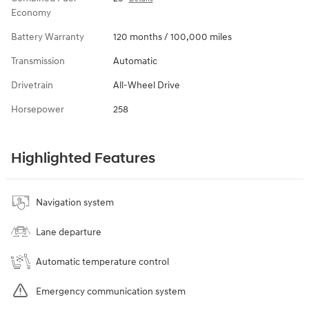
Economy
Battery Warranty
120 months / 100,000 miles
Transmission
Automatic
Drivetrain
All-Wheel Drive
Horsepower
258
Highlighted Features
Navigation system
Lane departure
Automatic temperature control
Emergency communication system