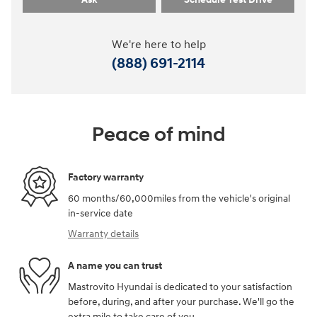
We're here to help
(888) 691-2114
Peace of mind
Factory warranty
60 months/60,000miles from the vehicle's original
in-service date
Warranty details
A name you can trust
Mastrovito Hyundai is dedicated to your satisfaction
before, during, and after your purchase. We'll go the
extra mile to take care of you.