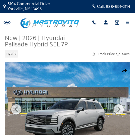
Skip to main content
5194 Commercial Drive
Call:
888-691-2114
Yorkville
,
NY
13495
New
|
2026
|
Hyundai
Palisade Hybrid SEL 7P
Track Price
Save
Hybrid
New 2026 Hyundai Palisade Hybrid SEL 7P SUV Photo 1 of 17
Share