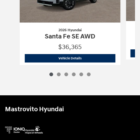
2026 Hyundai
Santa Fe SE AWD
$36,365
2026 Hyundai
Santa Fe SE AWD
Vehicle Details
Mastrovito Hyundai