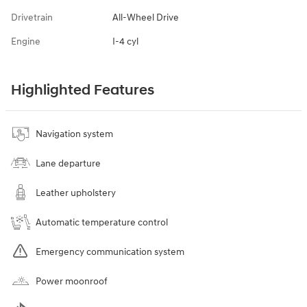
Drivetrain
All-Wheel Drive
Engine
I-4 cyl
Highlighted Features
Navigation system
Lane departure
Leather upholstery
Automatic temperature control
Emergency communication system
Power moonroof