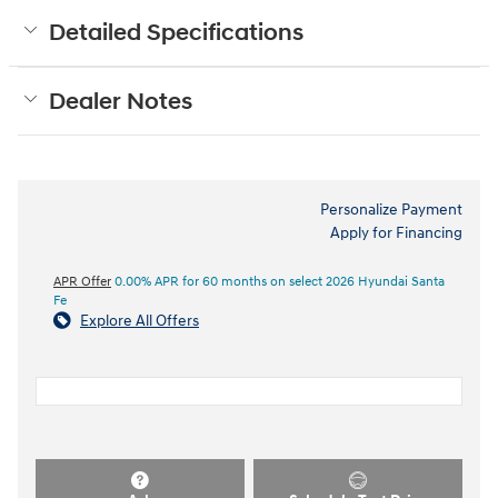
Detailed Specifications
Dealer Notes
Personalize Payment
Apply for Financing
APR Offer
0.00% APR for 60 months on select 2026 Hyundai Santa
Fe
Explore All Offers