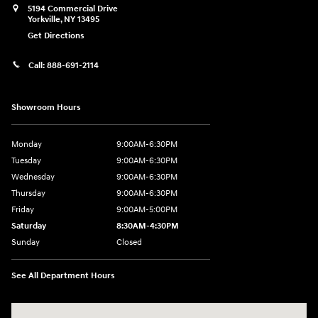
5194 Commercial Drive
Yorkville
,
NY
13495
Get Directions
Call:
888-691-2114
Showroom Hours
Monday
9:00AM-6:30PM
Tuesday
9:00AM-6:30PM
Wednesday
9:00AM-6:30PM
Thursday
9:00AM-6:30PM
Friday
9:00AM-5:00PM
Saturday
8:30AM-4:30PM
Sunday
Closed
See All Department Hours
Visit us at: 5194 Commercial Drive Yorkville, NY 13495