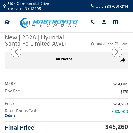
Skip to main content
5194 Commercial Drive
Call:
888-691-2114
Yorkville
,
NY
13495
New
|
2026
|
Hyundai
Santa Fe Limited AWD
Track Price
Save
New 2026 Hyundai Santa Fe Limited AWD SUV Photo 1 of 17
All Photos
Share
MSRP
$49,085
Doc Fee
$175
Price
$49,260
Retail Bonus Cash
- $3,000
Details
$46,260
Final Price