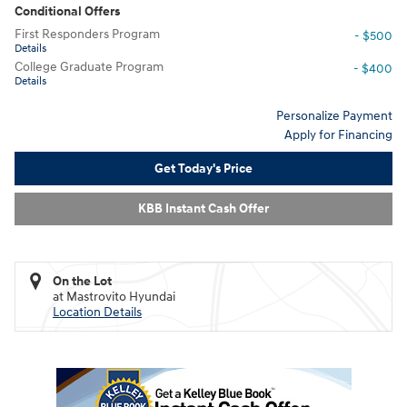
Conditional Offers
First Responders Program
- $500
Details
College Graduate Program
- $400
Details
Personalize Payment
Apply for Financing
Get Today's Price
KBB Instant Cash Offer
On the Lot
at Mastrovito Hyundai
Location Details