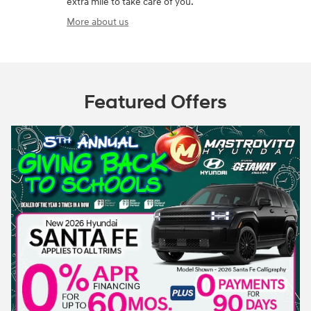
extra mile to take care of you.
More about us
Featured Offers