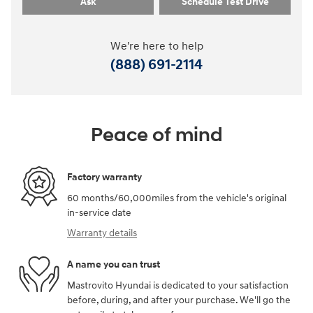
Ask
Schedule Test Drive
We're here to help
(888) 691-2114
Peace of mind
Factory warranty
60 months/60,000miles from the vehicle's original
in-service date
Warranty details
A name you can trust
Mastrovito Hyundai is dedicated to your satisfaction
before, during, and after your purchase. We'll go the