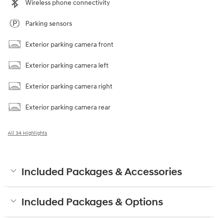
Wireless phone connectivity
Parking sensors
Exterior parking camera front
Exterior parking camera left
Exterior parking camera right
Exterior parking camera rear
All 34 Highlights
Included Packages & Accessories
Included Packages & Options