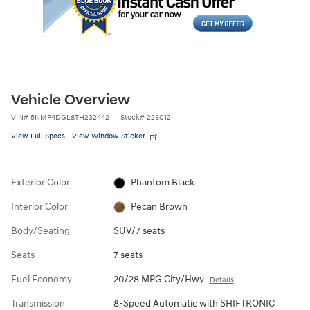
Vehicle Overview
VIN
#
5NMP4DGL8TH232442
Stock
#
226012
View Full Specs
View Window Sticker
Exterior Color
Phantom Black
Interior Color
Pecan Brown
Body/Seating
SUV/7 seats
Seats
7 seats
Fuel Economy
20/28 MPG City/Hwy
Details
Transmission
8-Speed Automatic with SHIFTRONIC