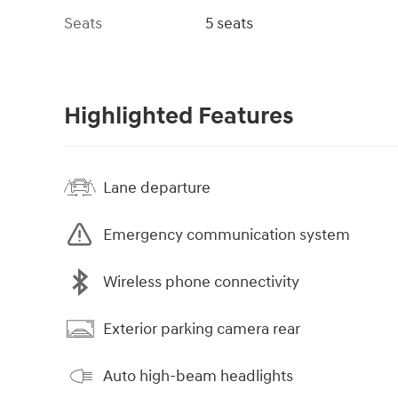
Seats
5 seats
Highlighted Features
Lane departure
Emergency communication system
Wireless phone connectivity
Exterior parking camera rear
Auto high-beam headlights