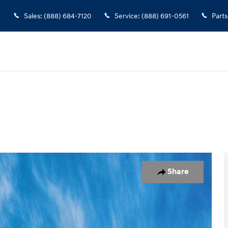
Sales
:
(888) 684-7120
Service
:
(888) 691-0561
Parts
of 17
Share