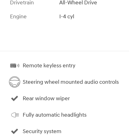
Drivetrain
All-Wheel Drive
Engine
I-4 cyl
Remote keyless entry
Steering wheel mounted audio controls
Rear window wiper
Fully automatic headlights
Security system