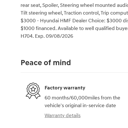
rear seat, Spoiler, Steering wheel mounted audi
Tilt steering wheel, Traction control, Trip comput
$3000 - Hyundai HMF Dealer Choice: $3000 dis
$1000 financed. Available to well qualified bu
H704. Exp. 09/08/2026
Peace of mind
Factory warranty
60 months/60,000miles from the
vehicle's original in-service date
Warranty details