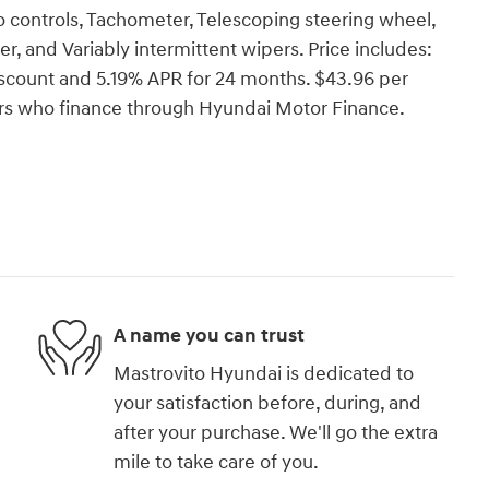
o controls, Tachometer, Telescoping steering wheel,
er, and Variably intermittent wipers. Price includes:
count and 5.19% APR for 24 months. $43.96 per
yers who finance through Hyundai Motor Finance.
A name you can trust
Mastrovito Hyundai is dedicated to
your satisfaction before, during, and
after your purchase. We'll go the extra
mile to take care of you.