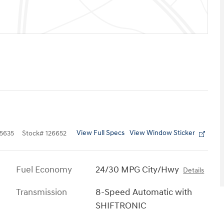
View Full Specs
View Window Sticker
5635
Stock
#
126652
Fuel Economy
24/30 MPG City/Hwy
Details
Transmission
8-Speed Automatic with
SHIFTRONIC