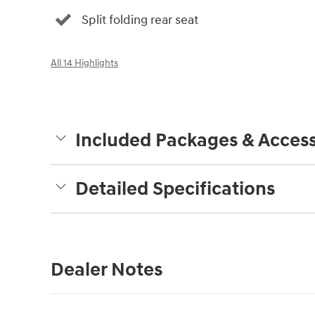
Split folding rear seat
All 14 Highlights
Included Packages & Access
Detailed Specifications
Dealer Notes