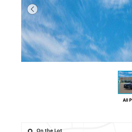
All 
On the Lot