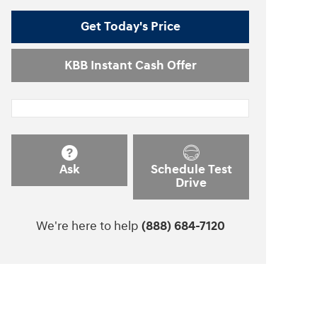
Get Today's Price
KBB Instant Cash Offer
Ask
Schedule Test
Drive
We're here to help
(888) 684-7120