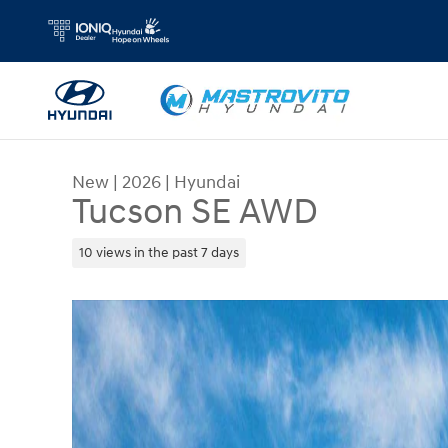
Skip to main content
New
|
2026
|
Hyundai
Tucson SE AWD
10 views in the past 7 days
New 2026 Hyundai Tucson SE AWD SUV Photo 1 