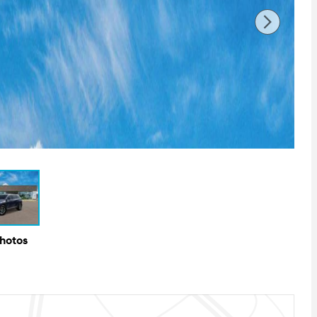
Photos