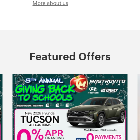
More about us
Featured Offers