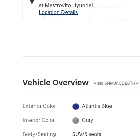
at Mastrovito Hyundai
Location Details
Vehicle Overview
VIN
#
5NMJACDE0TH74
Exterior Color
Atlantis Blue
Interior Color
Gray
Body/Seating
SUV/5 seats