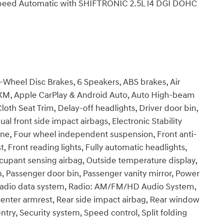
Speed Automatic with SHIFTRONIC 2.5L I4 DGI DOHC
4-Wheel Disc Brakes, 6 Speakers, ABS brakes, Air
usXM, Apple CarPlay & Android Auto, Auto High-beam
loth Seat Trim, Delay-off headlights, Driver door bin,
ual front side impact airbags, Electronic Stability
e, Four wheel independent suspension, Front anti-
t, Front reading lights, Fully automatic headlights,
ccupant sensing airbag, Outside temperature display,
, Passenger door bin, Passenger vanity mirror, Power
 Radio data system, Radio: AM/FM/HD Audio System,
t center armrest, Rear side impact airbag, Rear window
try, Security system, Speed control, Split folding