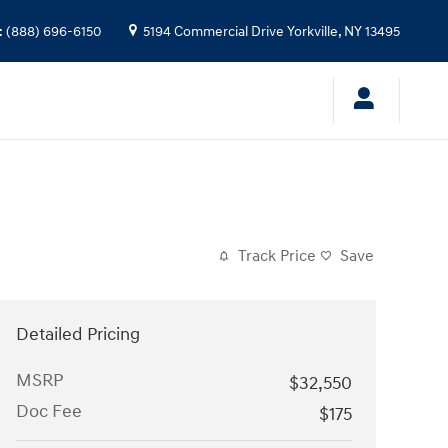
:
(888) 696-6150
5194 Commercial Drive
Yorkville
,
NY
13495
Track Price
Save
Detailed Pricing
MSRP
$32,550
Doc Fee
$175