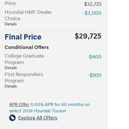
Price
$32,725
Hyundai HMF Dealer
-$3,000
Choice
Details
$29,725
Final Price
Conditional Offers
College Graduate
-$400
Program
Details
First Responders
-$500
Program
Details
APR Offer
0.00% APR for 60 months on
select 2026 Hyundai Tucson
Explore All Offers