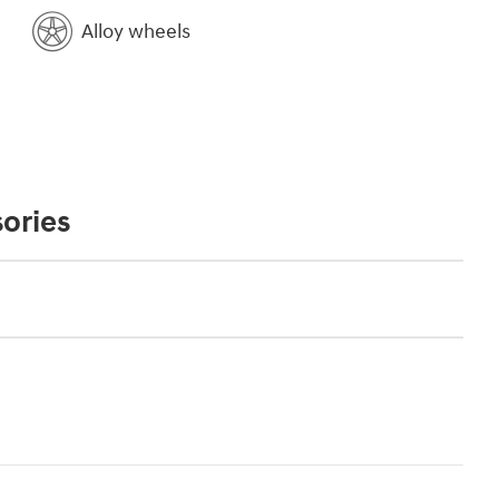
Alloy wheels
ories