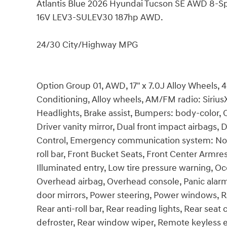
Atlantis Blue 2026 Hyundai Tucson SE AWD 8-
16V LEV3-SULEV30 187hp AWD.
24/30 City/Highway MPG
Option Group 01, AWD, 17" x 7.0J Alloy Wheels, 
Conditioning, Alloy wheels, AM/FM radio: Siri
Headlights, Brake assist, Bumpers: body-color, C
Driver vanity mirror, Dual front impact airbags, D
Control, Emergency communication system: Non
roll bar, Front Bucket Seats, Front Center Armres
Illuminated entry, Low tire pressure warning, O
Overhead airbag, Overhead console, Panic alarm
door mirrors, Power steering, Power windows,
Rear anti-roll bar, Rear reading lights, Rear sea
defroster, Rear window wiper, Remote keyless en