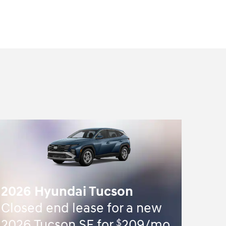
2026 Hyundai Tucson
Closed end lease for a new
$
2026 Tucson SE for
209/mo