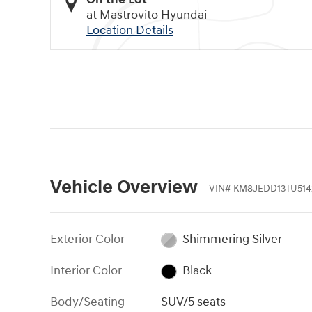
at Mastrovito Hyundai
Location Details
Vehicle Overview
VIN
#
KM8JEDD13TU514
Exterior Color
Shimmering Silver
Interior Color
Black
Body/Seating
SUV/5 seats