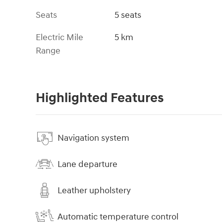
Seats
5 seats
Electric Mile
5 km
Range
Highlighted Features
Navigation system
Lane departure
Leather upholstery
Automatic temperature control