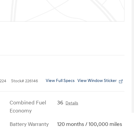
View Full Specs
View Window Sticker
224
Stock
#
226146
Combined Fuel
36
Details
Economy
Battery Warranty
120 months / 100,000 miles