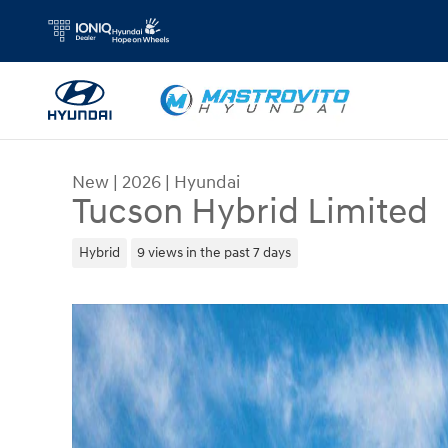
Skip to main content
New
|
2026
|
Hyundai
Tucson Hybrid Limited
Hybrid
9 views in the past 7 days
New 2026 Hyundai Tucson Hybrid Limited SUV Ph