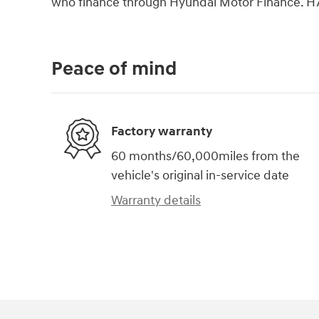
who finance through Hyundai Motor Finance. H
Peace of mind
Factory warranty
60 months/60,000miles from the
vehicle's original in-service date
Warranty details