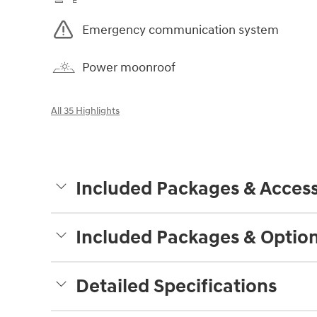
Emergency communication system
Power moonroof
All 35 Highlights
Included Packages & Access
Included Packages & Optio
Detailed Specifications