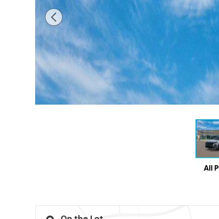
All 
On the Lot