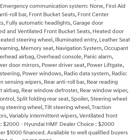
ol, Emergency communication system: None, First Aid
ti-roll bar, Front Bucket Seats, Front Center
ts, Fully automatic headlights, Garage door
ed and Ventilated Front Bucket Seats, Heated door
Heated steering wheel, Illuminated entry, Leather Seat
e warning, Memory seat, Navigation System, Occupant
verhead airbag, Overhead console, Panic alarm,
er door mirrors, Power driver seat, Power Liftgate,
teering, Power windows, Radio data system, Radio:
nsing wipers, Rear anti-roll bar, Rear reading
act airbag, Rear window defroster, Rear window wiper,
trol, Split folding rear seat, Spoiler, Steering wheel
 steering wheel, Tilt steering wheel, Traction
ors, Variably intermittent wipers, Ventilated front
udes: $2000 - Hyundai HMF Dealer Choice : $2000
r $1000 financed. Available to well qualified buyers