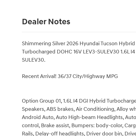
Dealer Notes
Shimmering Silver 2026 Hyundai Tucson Hybrid
Turbocharged DOHC 16V LEV3-SULEV30 1.6L I4
SULEV30.
Recent Arrival! 36/37 City/Highway MPG
Option Group 01, 1.6L I4 DGI Hybrid Turbocha
Speakers, ABS brakes, Air Conditioning, Alloy w
Android Auto, Auto High-beam Headlights, Aut
control, Brake assist, Bumpers: body-color, Car
Rails, Delay-off headlights, Driver door bin, Driv