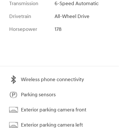
Transmission
6-Speed Automatic
Drivetrain
All-Wheel Drive
Horsepower
178
Wireless phone connectivity
Parking sensors
Exterior parking camera front
Exterior parking camera left