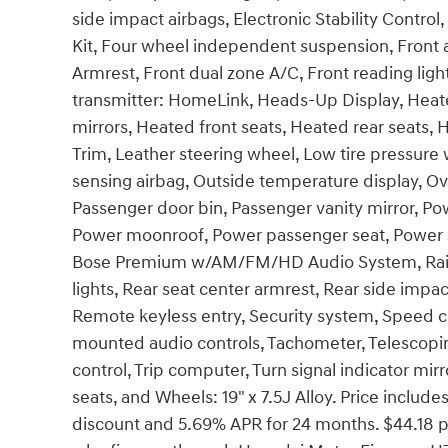
side impact airbags, Electronic Stability Contr
Kit, Four wheel independent suspension, Front an
Armrest, Front dual zone A/C, Front reading ligh
transmitter: HomeLink, Heads-Up Display, Heat
mirrors, Heated front seats, Heated rear seats, 
Trim, Leather steering wheel, Low tire pressur
sensing airbag, Outside temperature display, O
Passenger door bin, Passenger vanity mirror, Pow
Power moonroof, Power passenger seat, Power s
Bose Premium w/AM/FM/HD Audio System, Rain se
lights, Rear seat center armrest, Rear side imp
Remote keyless entry, Security system, Speed con
mounted audio controls, Tachometer, Telescoping
control, Trip computer, Turn signal indicator mirr
seats, and Wheels: 19" x 7.5J Alloy. Price incl
discount and 5.69% APR for 24 months. $44.18 pe