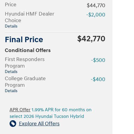
Price
$44,770
Hyundai HMF Dealer
-$2,000
Choice
Details
$42,770
Final Price
Conditional Offers
First Responders
-$500
Program
Details
College Graduate
-$400
Program
Details
APR Offer
1.99% APR for 60 months on
select 2026 Hyundai Tucson Hybrid
Explore All Offers