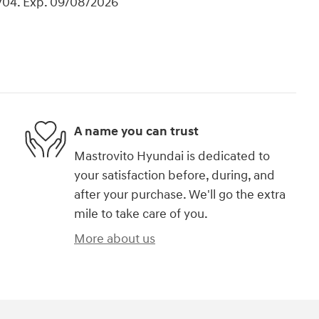
704. Exp. 09/08/2026
A name you can trust
Mastrovito Hyundai is dedicated to
your satisfaction before, during, and
after your purchase. We'll go the extra
mile to take care of you.
More about us