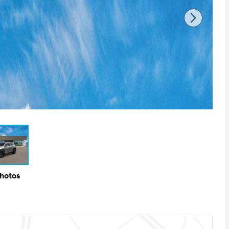
Photos