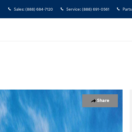
Sales
:
(888) 684-7120
Service
:
(888) 691-0561
Parts
oto 1 of 17
Share