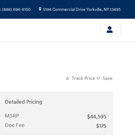
:
(888) 696-6150
5194 Commercial Drive
Yorkville
,
NY
13495
Track Price
Save
Detailed Pricing
MSRP
$44,595
Doc Fee
$175