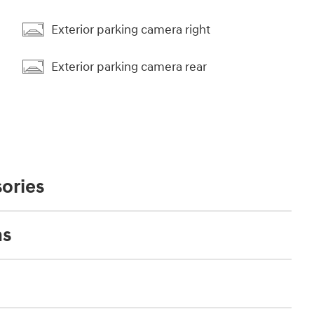
Exterior parking camera right
Exterior parking camera rear
ories
ns