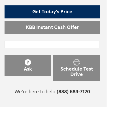
Get Today's Price
KBB Instant Cash Offer
Ask
Schedule Test
Drive
We're here to help
(888) 684-7120