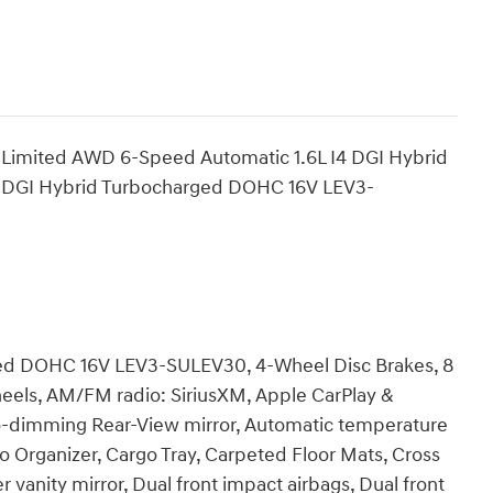
 Limited AWD 6-Speed Automatic 1.6L I4 DGI Hybrid
 DGI Hybrid Turbocharged DOHC 16V LEV3-
rged DOHC 16V LEV3-SULEV30, 4-Wheel Disc Brakes, 8
heels, AM/FM radio: SiriusXM, Apple CarPlay &
o-dimming Rear-View mirror, Automatic temperature
go Organizer, Cargo Tray, Carpeted Floor Mats, Cross
er vanity mirror, Dual front impact airbags, Dual front