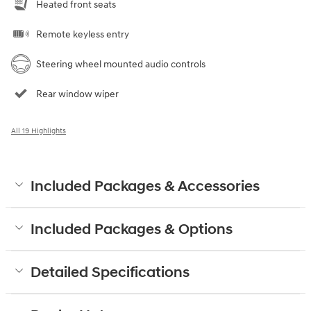
Heated front seats
Remote keyless entry
Steering wheel mounted audio controls
Rear window wiper
All 19 Highlights
Included Packages & Accessories
Included Packages & Options
Detailed Specifications