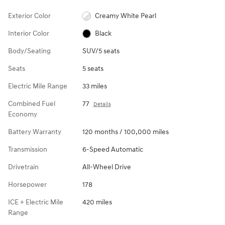
Exterior Color
Creamy White Pearl
Interior Color
Black
Body/Seating
SUV/5 seats
Seats
5 seats
Electric Mile Range
33 miles
Combined Fuel
77
Details
Economy
Battery Warranty
120 months / 100,000 miles
Transmission
6-Speed Automatic
Drivetrain
All-Wheel Drive
Horsepower
178
ICE + Electric Mile
420 miles
Range