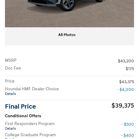
All Photos
MSRP
$43,200
Doc Fee
$175
Price
$43,375
Hyundai HMF Dealer Choice
- $4,000
Details
$39,375
Final Price
Conditional Offers
First Responders Program
- $500
Details
College Graduate Program
- $400