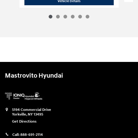
2026 Hyundai
Tucson Hybrid Blue
Vehicle Details
Mastrovito Hyundai
5194 Commercial Drive
Yorkville
,
NY
13495
Get Directions
Call:
888-691-2114