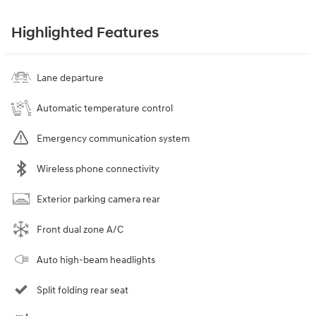
Highlighted Features
Lane departure
Automatic temperature control
Emergency communication system
Wireless phone connectivity
Exterior parking camera rear
Front dual zone A/C
Auto high-beam headlights
Split folding rear seat