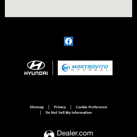
Sitemap
Privacy
Cookie Preference
Do Not Sell My Information