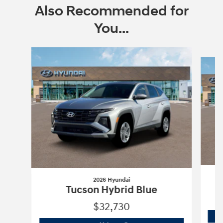
Also Recommended for
You...
Slide 1 of 6
2026 Hyundai
Tucson Hybrid Blue
$32,730