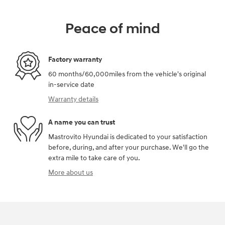
Peace of mind
Factory warranty
60 months/60,000miles from the vehicle's original
in-service date
Warranty details
A name you can trust
Mastrovito Hyundai is dedicated to your satisfaction
before, during, and after your purchase. We'll go the
extra mile to take care of you.
More about us