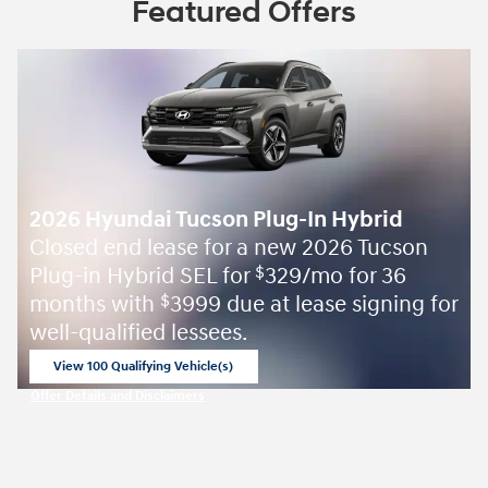
Featured Offers
2026 Hyundai Tucson Plug-In Hybrid
Closed end lease for a new 2026 Tucson
Plug-in Hybrid SEL for
329/mo for 36
$
months with
3999 due at lease signing for
$
well-qualified lessees.
View 100 Qualifying Vehicle(s)
open in same tab
Offer Details and Disclaimers
Open Incentive Modal