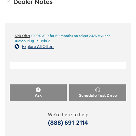
Dealer Notes
APR Offer
0.00% APR for 60 months on select 2026 Hyundai
Tucson Plug-In Hybrid
Explore All Offers
Ask
Schedule Test Drive
We're here to help
(888) 691-2114