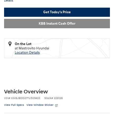
Details
Get Today's Price
KBB Instant Cash Offer
On the Lot
at Mastrovito Hyundai
Location Details
Vehicle Overview
VIN
#
KM8JBDD27TU509433
Stock
#
226128
View Full Specs
View Window Sticker