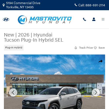
Skip to main content
5194 Commercial Drive
Call:
888-691-2114
Yorkville
,
NY
13495
New
|
2026
|
Hyundai
Tucson Plug-In Hybrid SEL
Track Price
Save
Plug-In Hybrid
New 2026 Hyundai Tucson Plug-In Hybrid SEL SUV Photo 1 of 17
Share