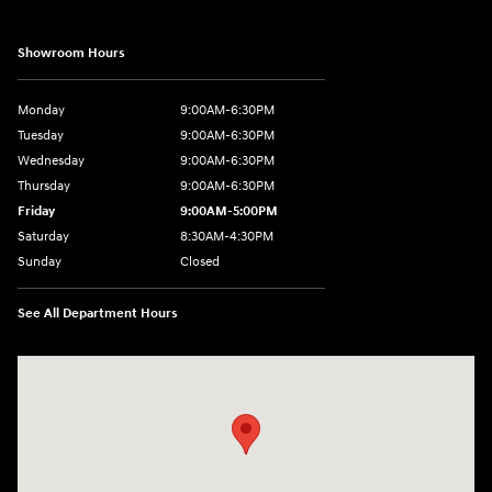
Showroom Hours
Monday
9:00AM-6:30PM
Tuesday
9:00AM-6:30PM
Wednesday
9:00AM-6:30PM
Thursday
9:00AM-6:30PM
Friday
9:00AM-5:00PM
Saturday
8:30AM-4:30PM
Sunday
Closed
See All Department Hours
Visit us at: 5194 Commercial Drive Yorkville, NY 13495