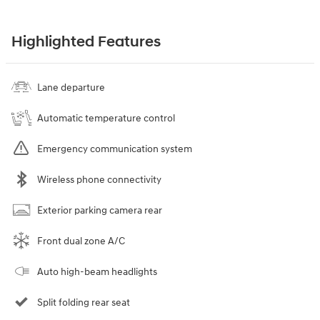
Highlighted Features
Lane departure
Automatic temperature control
Emergency communication system
Wireless phone connectivity
Exterior parking camera rear
Front dual zone A/C
Auto high-beam headlights
Split folding rear seat