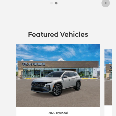
Featured Vehicles
Slide 1 of 6
2026 Hyundai