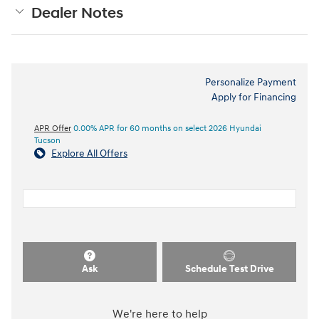
Dealer Notes
Personalize Payment
Apply for Financing
APR Offer
0.00% APR for 60 months on select 2026 Hyundai
Tucson
Explore All Offers
Ask
Schedule Test Drive
We're here to help