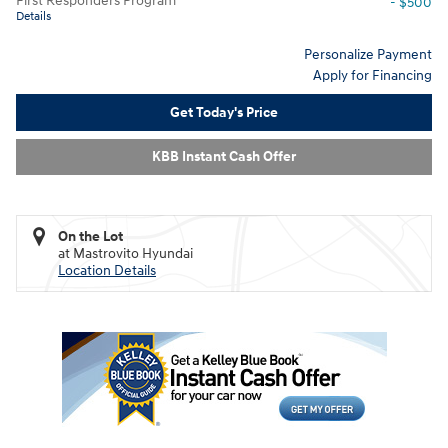
First Responders Program
- $500
Details
Personalize Payment
Apply for Financing
Get Today's Price
KBB Instant Cash Offer
On the Lot
at Mastrovito Hyundai
Location Details