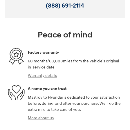
(888) 691-2114
Peace of mind
Factory warranty
60 months/60,000miles from the vehicle's original
in-service date
Warranty details
A name you can trust
Mastrovito Hyundai is dedicated to your satisfaction
before, during, and after your purchase. We'll go the
extra mile to take care of you.
More about us