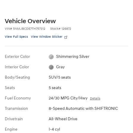
Vehicle Overview
VIN
#
5NMJBCDE7TH757312
Stock
#
126872
View Full Specs
View Window Sticker
Exterior Color
Shimmering Silver
Interior Color
Gray
Body/Seating
SUV/5 seats
Seats
5 seats
Fuel Economy
24/30 MPG City/Hwy
Details
Transmission
8-Speed Automatic with SHIFTRONIC
Drivetrain
All-Wheel Drive
Engine
I-4 cyl