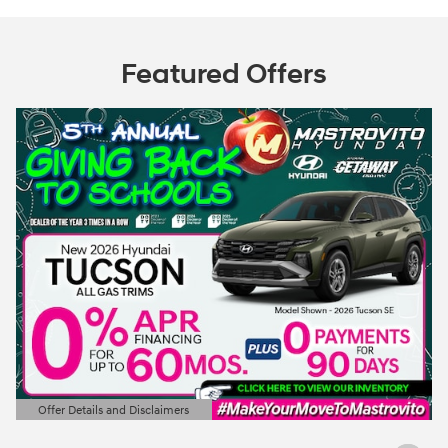
Featured Offers
Offer Details and Disclaimers
Open Details Modal