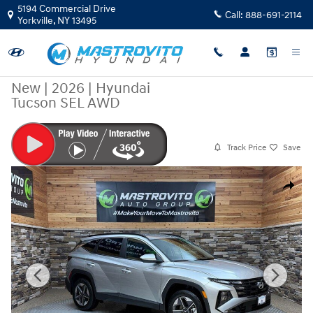
Skip to main content
5194 Commercial Drive
Call:
888-691-2114
Yorkville
,
NY
13495
New
|
2026
|
Hyundai
Tucson SEL AWD
Track Price
Save
New 2026 Hyundai Tucson SEL AWD SUV Photo 1 of 20
Share