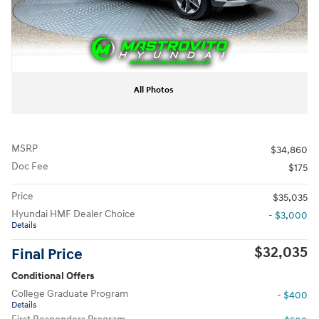
All Photos
MSRP
$34,860
Doc Fee
$175
Price
$35,035
Hyundai HMF Dealer Choice
- $3,000
Details
$32,035
Final Price
Conditional Offers
College Graduate Program
- $400
Details