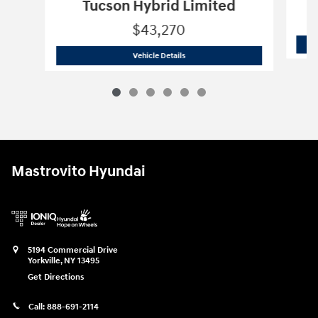
Tucson Hybrid Limited
$43,270
2026 Hyundai
Tucson Hybrid Limited
Vehicle Details
Mastrovito Hyundai
5194 Commercial Drive
Yorkville
,
NY
13495
Get Directions
Call:
888-691-2114