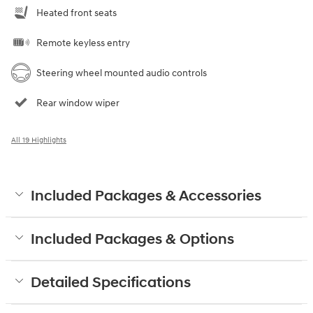
Heated front seats
Remote keyless entry
Steering wheel mounted audio controls
Rear window wiper
All 19 Highlights
Included Packages & Accessories
Included Packages & Options
Detailed Specifications