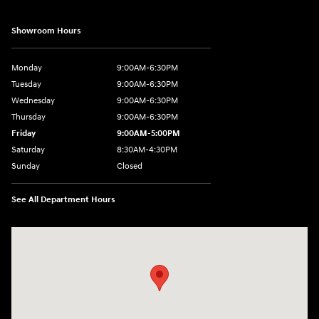
Showroom Hours
Monday
9:00AM-6:30PM
Tuesday
9:00AM-6:30PM
Wednesday
9:00AM-6:30PM
Thursday
9:00AM-6:30PM
Friday
9:00AM-5:00PM
Saturday
8:30AM-4:30PM
Sunday
Closed
See All Department Hours
Visit us at: 5194 Commercial Drive Yorkville, NY 13495