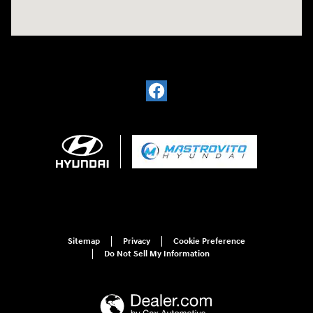
Sitemap
Privacy
Cookie Preference
Do Not Sell My Information