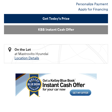
Personalize Payment
Apply for Financing
Get Today's Price
KBB Instant Cash Offer
On the Lot
at Mastrovito Hyundai
Location Details