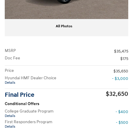
All Photos
MSRP
$35,475
Doc Fee
$175
Price
$35,650
Hyundai HMF Dealer Choice
- $3,000
Details
$32,650
Final Price
Conditional Offers
College Graduate Program
- $400
Details
First Responders Program
- $500
Details