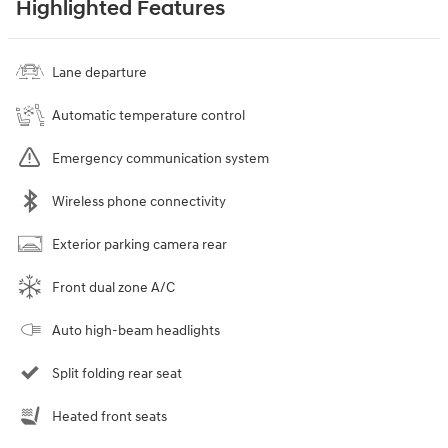
Highlighted Features
Lane departure
Automatic temperature control
Emergency communication system
Wireless phone connectivity
Exterior parking camera rear
Front dual zone A/C
Auto high-beam headlights
Split folding rear seat
Heated front seats