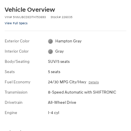
Vehicle Overview
VIN
#
5NMJBCDE3TH753693
Stock
#
226035
View Full Specs
Exterior Color
Hampton Gray
Interior Color
Gray
Body/Seating
SUV/5 seats
Seats
5 seats
Fuel Economy
24/30 MPG City/Hwy
Details
Transmission
8-Speed Automatic with SHIFTRONIC
Drivetrain
All-Wheel Drive
Engine
I-4 cyl