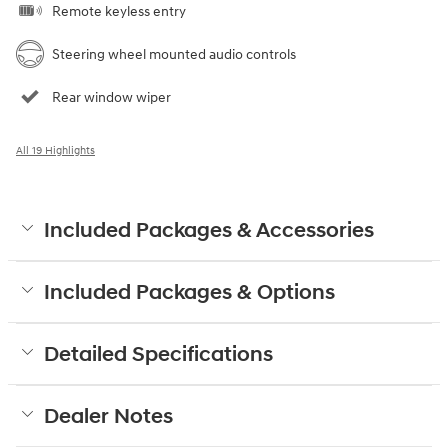
Remote keyless entry
Steering wheel mounted audio controls
Rear window wiper
All 19 Highlights
Included Packages & Accessories
Included Packages & Options
Detailed Specifications
Dealer Notes