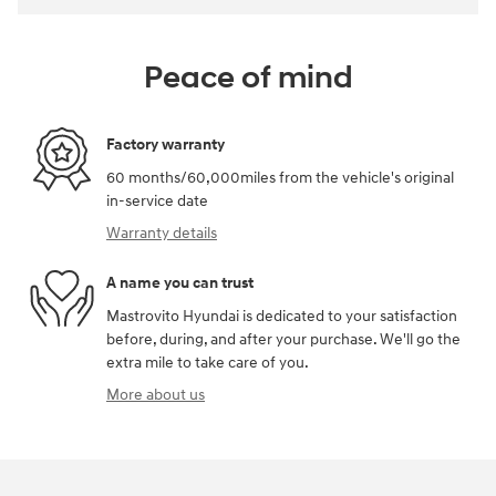
Peace of mind
Factory warranty
60 months/60,000miles from the vehicle's original
in-service date
Warranty details
A name you can trust
Mastrovito Hyundai is dedicated to your satisfaction
before, during, and after your purchase. We'll go the
extra mile to take care of you.
More about us