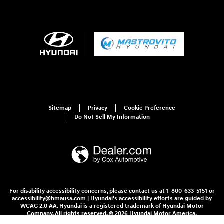
Sitemap
Privacy
Cookie Preference
Do Not Sell My Information
For disability accessibility concerns, please contact us at 1-800-633-5151 or
accessibility@hmausa.com | Hyundai's accessibility efforts are guided by
WCAG 2.0 AA. Hyundai is a registered trademark of Hyundai Motor
Company. All rights reserved. © 2026 Hyundai Motor America.