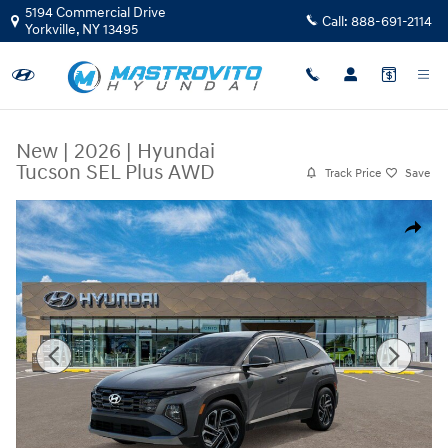
Skip to main content
5194 Commercial Drive
Call:
888-691-2114
Yorkville
,
NY
13495
New
|
2026
|
Hyundai
Tucson SEL Plus AWD
Track Price
Save
New 2026 Hyundai Tucson SEL Plus AWD SUV Photo 1 of 17
Share