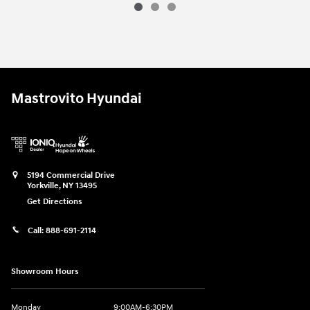
2026 Hyundai
Tucson SEL
Vehicle Details
Mastrovito Hyundai
5194 Commercial Drive
Yorkville
,
NY
13495
Get Directions
Call:
888-691-2114
Showroom Hours
Monday
9:00AM-6:30PM