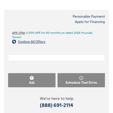
Personalize Payment
Apply for Financing
APR Offer
0.00% APR for 60 months on select 2026 Hyundai
Tucson
Explore All Offers
Ask
Schedule Test Drive
We're here to help
(888) 691-2114