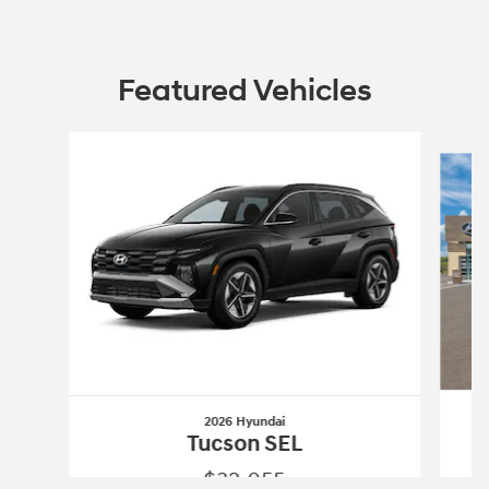
Featured Vehicles
Slide 1 of 3
2026 Hyundai
Tucson SEL
$32,055