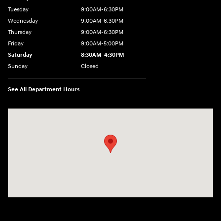
Tuesday
9:00AM-6:30PM
Wednesday
9:00AM-6:30PM
Thursday
9:00AM-6:30PM
Friday
9:00AM-5:00PM
Saturday
8:30AM-4:30PM
Sunday
Closed
See All Department Hours
Visit us at: 5194 Commercial Drive Yorkville, NY 13495