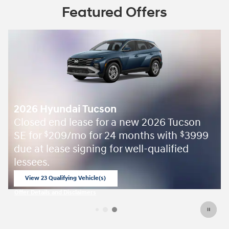
Featured Offers
2026 Hyundai Tucson
Closed end lease for a new 2026 Tucson
SE for
209/mo for 24 months with
3999
$
$
due at lease signing for well-qualified
lessees.
View 23 Qualifying Vehicle(s)
open in same tab
Offer Details and Disclaimers
Open Incentive Modal