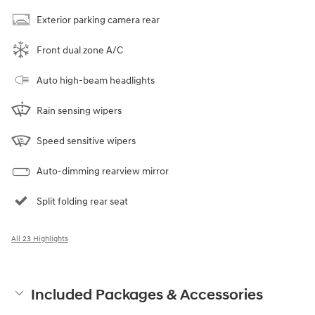
Exterior parking camera rear
Front dual zone A/C
Auto high-beam headlights
Rain sensing wipers
Speed sensitive wipers
Auto-dimming rearview mirror
Split folding rear seat
All 23 Highlights
Included Packages & Accessories