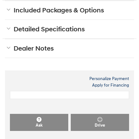
Included Packages & Options
Detailed Specifications
Dealer Notes
Personalize Payment
Apply for Financing
Ask
Drive