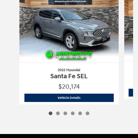
2022 Hyundai
Santa Fe SEL
$20,174
2022 Hyundai
Santa Fe SEL
Vehicle Details