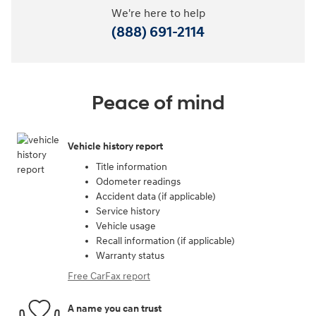
We're here to help
(888) 691-2114
Peace of mind
Vehicle history report
Title information
Odometer readings
Accident data (if applicable)
Service history
Vehicle usage
Recall information (if applicable)
Warranty status
Free CarFax report
A name you can trust