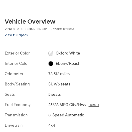
Vehicle Overview
VIN
#
3FMCR9C63NRD02232
Stock
#
126281A
View Full Specs
Exterior Color
Oxford White
Interior Color
Ebony/Roast
Odometer
73,512 miles
Body/Seating
SUV/5 seats
Seats
5 seats
Fuel Economy
25/28 MPG City/Hwy
Details
Transmission
8-Speed Automatic
Drivetrain
4x4