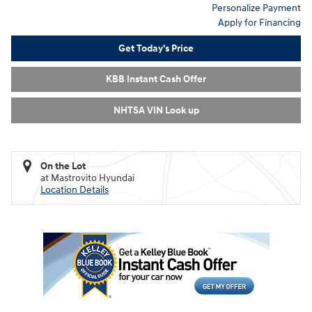
Personalize Payment
Apply for Financing
Get Today's Price
KBB Instant Cash Offer
NHTSA VIN Look up
On the Lot
at Mastrovito Hyundai
Location Details