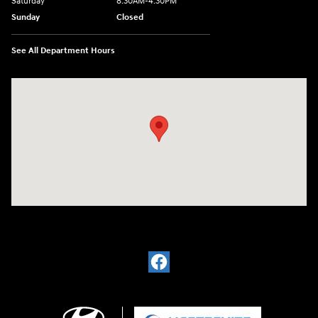
Saturday
8:30AM-4:30PM
Sunday
Closed
See All Department Hours
Visit us at: 5194 Commercial Drive Yorkville, NY 13495