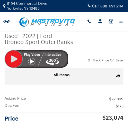
Skip to main content
5194 Commercial Drive
Call:
888-691-2114
Yorkville
,
NY
13495
Used
|
2022
|
Ford
Bronco Sport Outer Banks
Track Price
Save
Used 2022 Ford Bronco Sport Outer Banks SUV Photo 1 of 35
All Photos
Share
Asking Price
$22,899
Doc Fee
$175
$23,074
Price