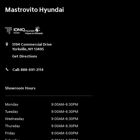
Mastrovito Hyundai
5194 Commercial Drive
Yorkville
,
NY
13495
Get Directions
Call:
888-691-2114
Showroom Hours
Monday
9:00AM-6:30PM
Tuesday
9:00AM-6:30PM
Wednesday
9:00AM-6:30PM
Thursday
9:00AM-6:30PM
Friday
9:00AM-5:00PM