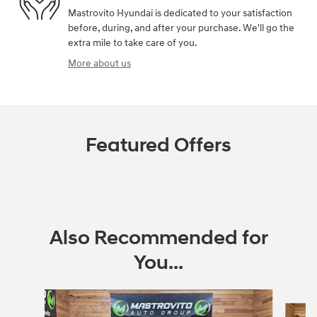
Mastrovito Hyundai is dedicated to your satisfaction
before, during, and after your purchase. We'll go the
extra mile to take care of you.
More about us
Featured Offers
Also Recommended for
You...
Slide 1 of 6