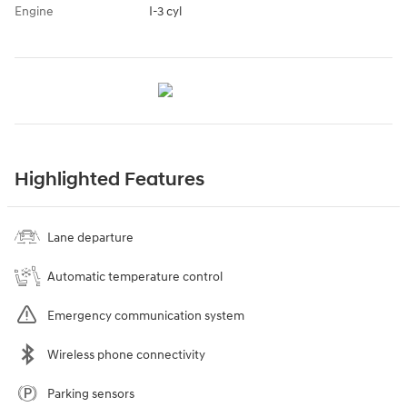
Engine
I-3 cyl
Highlighted Features
Lane departure
Automatic temperature control
Emergency communication system
Wireless phone connectivity
Parking sensors