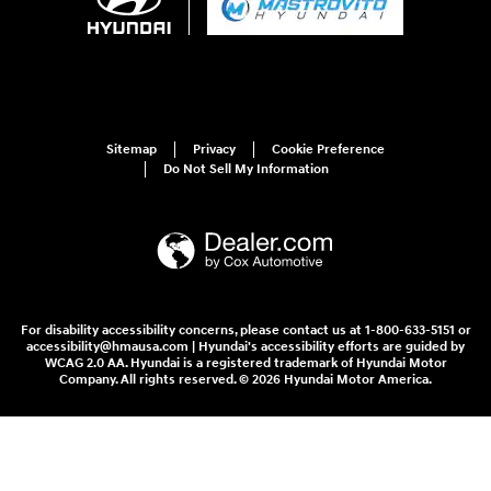
Sitemap
Privacy
Cookie Preference
Do Not Sell My Information
For disability accessibility concerns, please contact us at 1-800-633-5151 or
accessibility@hmausa.com | Hyundai's accessibility efforts are guided by
WCAG 2.0 AA. Hyundai is a registered trademark of Hyundai Motor
Company. All rights reserved. © 2026 Hyundai Motor America.