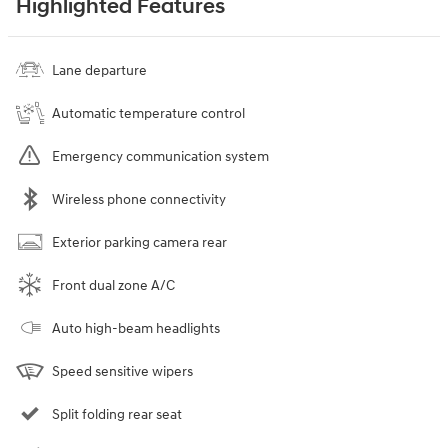
Highlighted Features
Lane departure
Automatic temperature control
Emergency communication system
Wireless phone connectivity
Exterior parking camera rear
Front dual zone A/C
Auto high-beam headlights
Speed sensitive wipers
Split folding rear seat