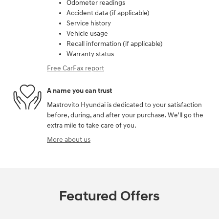
Odometer readings
Accident data (if applicable)
Service history
Vehicle usage
Recall information (if applicable)
Warranty status
Free CarFax report
A name you can trust
Mastrovito Hyundai is dedicated to your satisfaction
before, during, and after your purchase. We'll go the
extra mile to take care of you.
More about us
Featured Offers