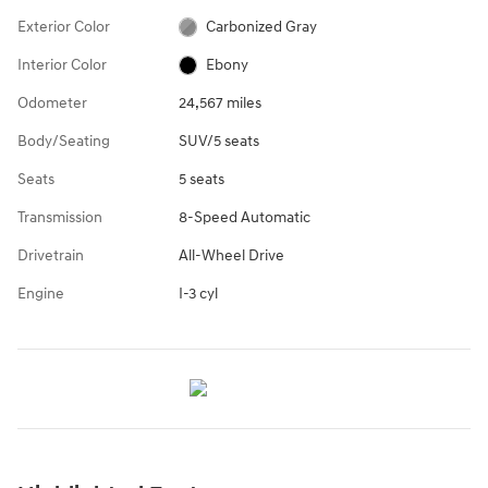
Exterior Color
Carbonized Gray
Interior Color
Ebony
Odometer
24,567 miles
Body/Seating
SUV/5 seats
Seats
5 seats
Transmission
8-Speed Automatic
Drivetrain
All-Wheel Drive
Engine
I-3 cyl