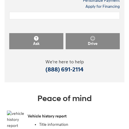
Personalize Payment
Apply for Financing
Ask
Drive
We're here to help
(888) 691-2114
Peace of mind
Vehicle history report
Title information