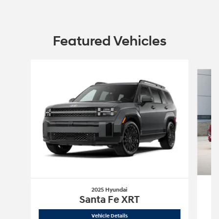
Featured Vehicles
Slide 1 of 6
2025 Hyundai
Santa Fe XRT
2025 Hyundai
Santa Fe XRT
Vehicle Details