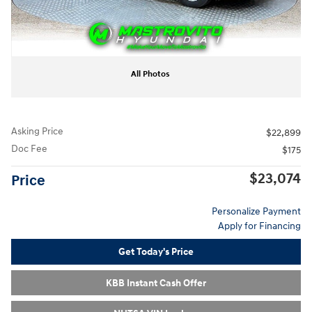
All Photos
Asking Price
$22,899
Doc Fee
$175
$23,074
Price
Personalize Payment
Apply for Financing
Get Today's Price
KBB Instant Cash Offer