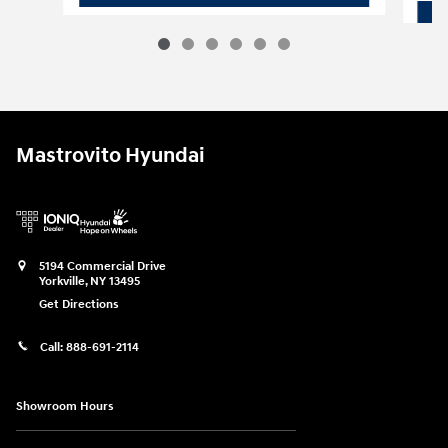
Mastrovito Hyundai
5194 Commercial Drive
Yorkville
,
NY
13495
Get Directions
Call:
888-691-2114
Showroom Hours