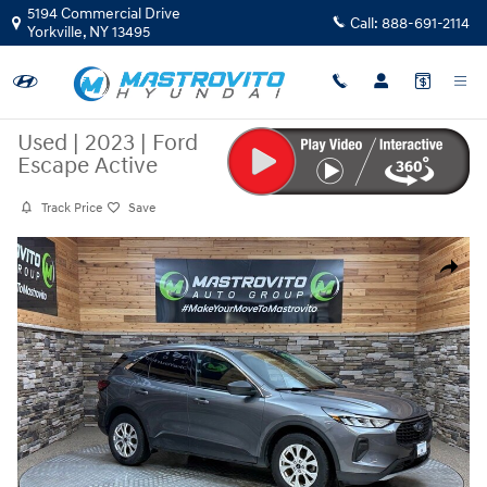
Skip to main content
5194 Commercial Drive
Call:
888-691-2114
Yorkville
,
NY
13495
Used
|
2023
|
Ford
Escape Active
Track Price
Save
Used 2023 Ford Escape Active SUV Photo 1 of 32
Share