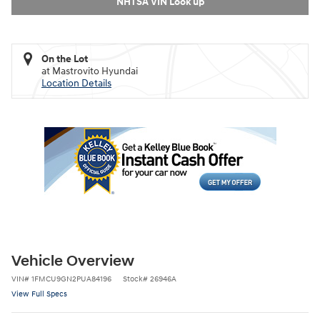
NHTSA VIN Look up
On the Lot
at Mastrovito Hyundai
Location Details
Vehicle Overview
VIN
#
1FMCU9GN2PUA84196
Stock
#
26946A
View Full Specs