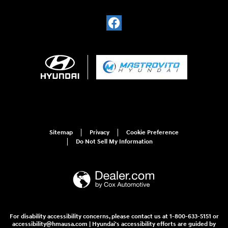
Sitemap
Privacy
Cookie Preference
Do Not Sell My Information
For disability accessibility concerns, please contact us at 1-800-633-5151 or
accessibility@hmausa.com | Hyundai's accessibility efforts are guided by