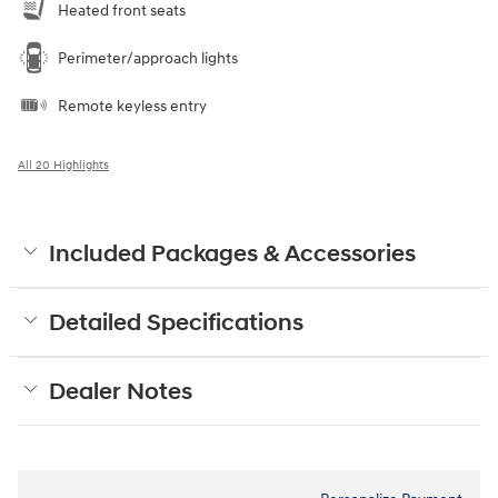
Heated front seats
Perimeter/approach lights
Remote keyless entry
All 20 Highlights
Included Packages & Accessories
Detailed Specifications
Dealer Notes