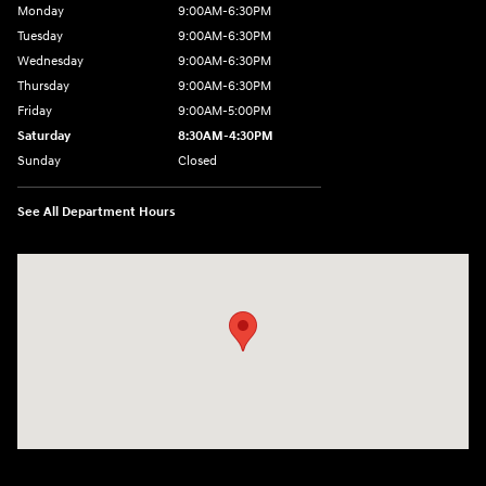
Monday
9:00AM-6:30PM
Tuesday
9:00AM-6:30PM
Wednesday
9:00AM-6:30PM
Thursday
9:00AM-6:30PM
Friday
9:00AM-5:00PM
Saturday
8:30AM-4:30PM
Sunday
Closed
See All Department Hours
Visit us at: 5194 Commercial Drive Yorkville, NY 13495