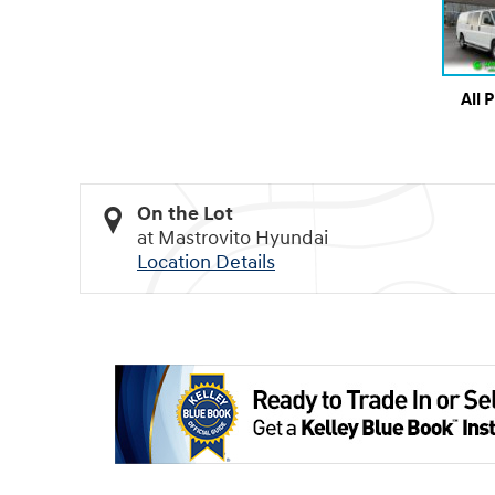
All 
On the Lot
at Mastrovito Hyundai
Location Details