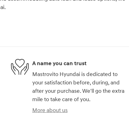
ai.
A name you can trust
Mastrovito Hyundai is dedicated to
your satisfaction before, during, and
after your purchase. We'll go the extra
mile to take care of you.
More about us
)