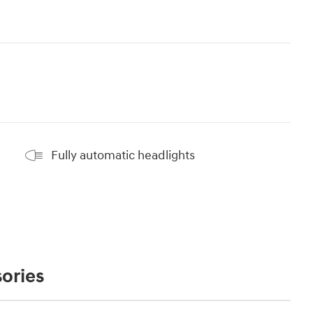
Fully automatic headlights
ories