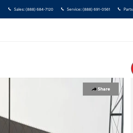
Sales
:
(888) 684-7120
Service
:
(888) 691-0561
Parts
 Van Photo 1 of 23
Share