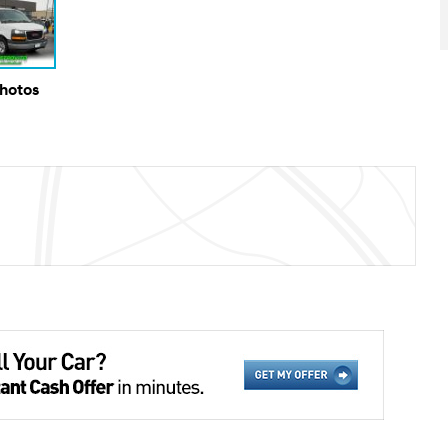
Photos