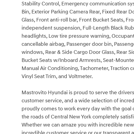
Stability Control, Emergency communication s
Bin, Exterior Parking Camera Rear, Fixed Rear
Glass, Front anti-roll bar, Front Bucket Seats, 
independent suspension, Full-Length Black Rubb
headlights, Low tire pressure warning, Occupan
cancellable airbag, Passenger door bin, Passen
windows, Rear & Side Cargo Door Glass, Rear Si
Bucket Seats w/Inboard Armrests, Seat-Mounted
Manual Air Conditioning, Tachometer, Traction co
Vinyl Seat Trim, and Voltmeter.
Mastrovito Hyundai is proud to serve the driver
customer service, and a wide selection of incre
proudly comes to work every day with the goal
the roads of Central New York completely satisf
Whether we can amaze you with incredible new 
incredible customer service or our transparent