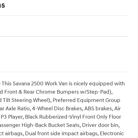
ns
his Savana 2500 Work Van is nicely equipped with
d Front & Rear Chrome Bumpers w/Step-Pad),
 Tilt Steering Wheel), Preferred Equipment Group
ear Axle Ratio, 4-Wheel Disc Brakes, ABS brakes, Air
 Player, Black Rubberized-Vinyl Front Only Floor
Passenger High-Back Bucket Seats, Driver door bin,
 airbags, Dual front side impact airbags, Electronic