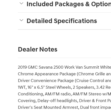
Included Packages & Optio
Detailed Specifications
Dealer Notes
2019 GMC Savana 2500 Work Van Summit White T
Chrome Appearance Package (Chrome Grille an
Driver Convenience Package (Cruise Control and
1WT, 16" x 6.5" Steel Wheels, 2 Speakers, 3.42 R
Conditioning, AM/FM radio, AM/FM Stereo w/MP3
Covering, Delay-off headlights, Driver & Front 
Driver's Seat Mounted Armrest, Dual front impact