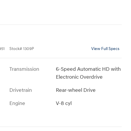
951
Stock
#
1309P
View Full Specs
Transmission
6-Speed Automatic HD with
Electronic Overdrive
Drivetrain
Rear-wheel Drive
Engine
V-8 cyl