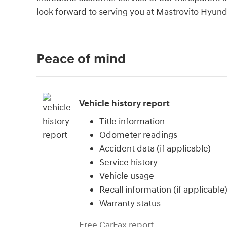
look forward to serving you at Mastrovito Hyund
Peace of mind
Vehicle history report
Title information
Odometer readings
Accident data (if applicable)
Service history
Vehicle usage
Recall information (if applicable
Warranty status
Free CarFax report