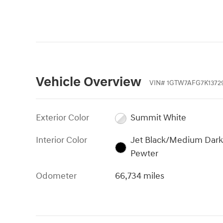
Vehicle Overview
VIN
#
1GTW7AFG7K1372
Exterior Color
Summit White
Interior Color
Jet Black/Medium Dark
Pewter
Odometer
66,734 miles