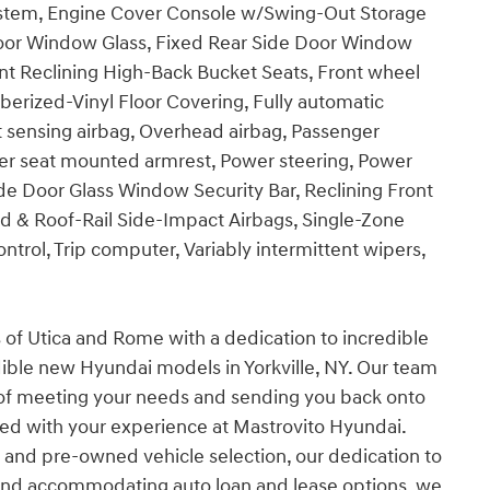
ystem, Engine Cover Console w/Swing-Out Storage
 Door Window Glass, Fixed Rear Side Door Window
Front Reclining High-Back Bucket Seats, Front wheel
erized-Vinyl Floor Covering, Fully automatic
t sensing airbag, Overhead airbag, Passenger
ger seat mounted armrest, Power steering, Power
de Door Glass Window Security Bar, Reclining Front
 & Roof-Rail Side-Impact Airbags, Single-Zone
ntrol, Trip computer, Variably intermittent wipers,
s of Utica and Rome with a dedication to incredible
dible new Hyundai models in Yorkville, NY. Our team
 of meeting your needs and sending you back onto
ied with your experience at Mastrovito Hyundai.
and pre-owned vehicle selection, our dedication to
 and accommodating auto loan and lease options, we