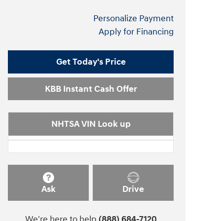
Personalize Payment
Apply for Financing
Get Today's Price
KBB Instant Cash Offer
NHTSA VIN Look up
Ask
Drive
We're here to help
(888) 684-7120