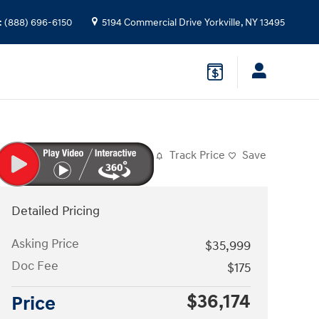
:
(888) 696-6150
5194 Commercial Drive
Yorkville
,
NY
13495
Track Price
Save
Detailed Pricing
Asking Price
$35,999
Doc Fee
$175
$36,174
Price