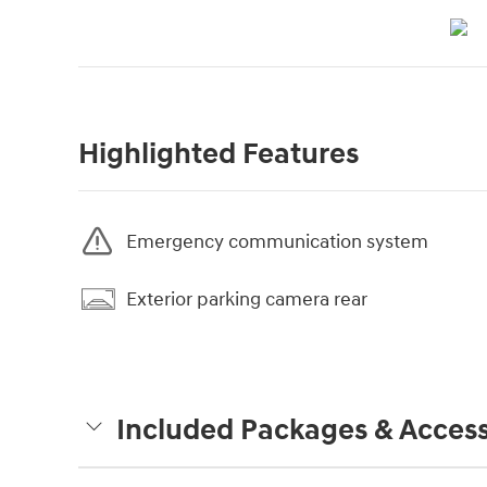
Highlighted Features
Emergency communication system
Exterior parking camera rear
Included Packages & Access