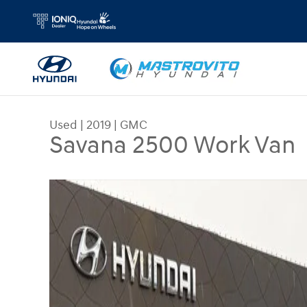
Skip to main content
Used
|
2019
|
GMC
Savana 2500 Work Van
Used 2019 GMC Savana 2500 Work Van Van Cargo